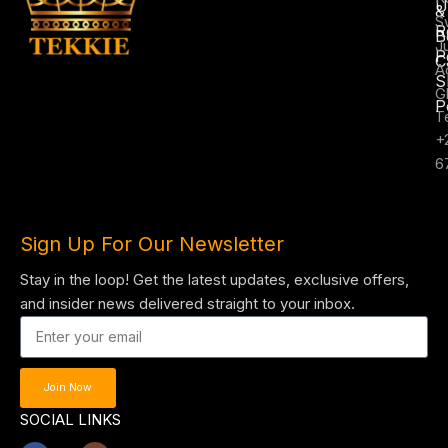
U
&
S
R
B
J
P
C
A
S
G
P
T
+
6
Sign Up For Our Newsletter
Stay in the loop! Get the latest updates, exclusive offers,
and insider news delivered straight to your inbox.
Join Now
SOCIAL LINKS