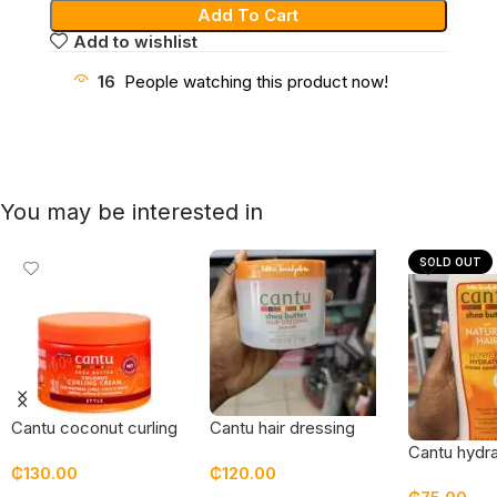
Add To Cart
Add to wishlist
16
People watching this product now!
You may be interested in
SOLD OUT
Cantu coconut curling
Cantu hair dressing
cream – new
pomade
Cantu hydr
₵
130.00
₵
120.00
packaging
conditioner