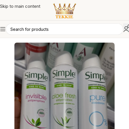
Skip to main content