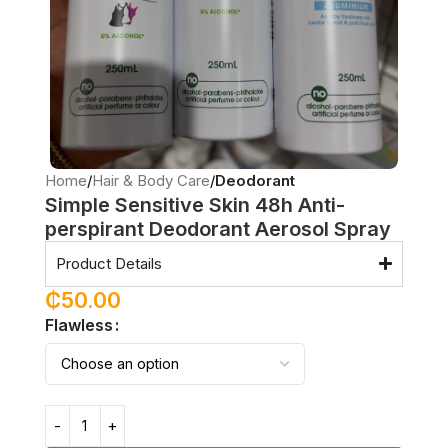
Home
Hair & Body Care
Deodorant
Simple Sensitive Skin 48h Anti-
perspirant Deodorant Aerosol Spray
Product Details
₵
50.00
Flawless