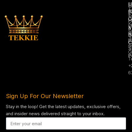
s
U
L
A
S
E
N
C
H
K
U
&
S
R
B
J
P
C
A
S
G
P
T
+
6
Sign Up For Our Newsletter
Stay in the loop! Get the latest updates, exclusive offers,
and insider news delivered straight to your inbox.