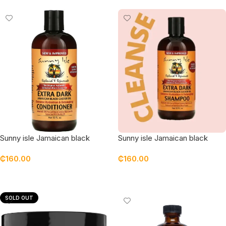
Sunny isle Jamaican black
Sunny isle Jamaican black
castor oil extra dark
castor oil extra dark shampoo
₵
160.00
₵
160.00
Conditioner
Add To Cart
Add To Cart
SOLD OUT