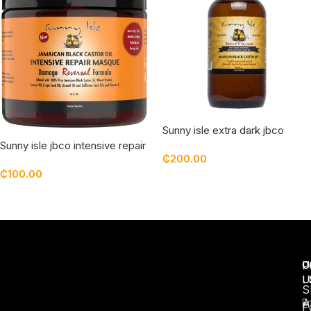
Sunny isle extra dark jbco
Jamaican black castor oil –
Sunny isle jbco intensive repair
₵
200.00
8oz
masque
₵
100.00
Add To Cart
Read More
U
C
P
L
U
S
A
E
F