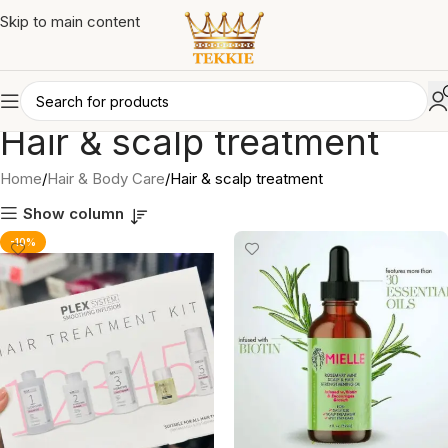
Skip to main content
Hair & scalp treatment
Home
Hair & Body Care
Hair & scalp treatment
Show column
-10%