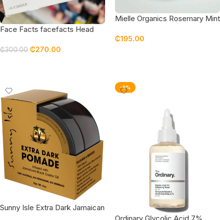
Mielle Organics Rosemary Mint
Scalp & Hair Strengthening &
Face Facts facefacts Head
₵
195.00
Growth Oil
Shock Plex System Hair
₵
270.00
Treatment Gift Set
₵
300.00
Add To Cart
Add To Cart
-9%
Sunny Isle Extra Dark Jamaican
Black Castor Oil Hair Food
Ordinary Glycolic Acid 7%