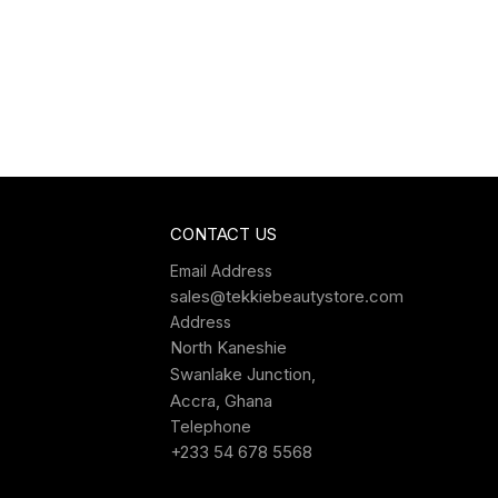
CONTACT US
Email Address
sales@tekkiebeautystore.com
Address
North Kaneshie
Swanlake Junction,
Accra, Ghana
Telephone
+233 54 678 5568