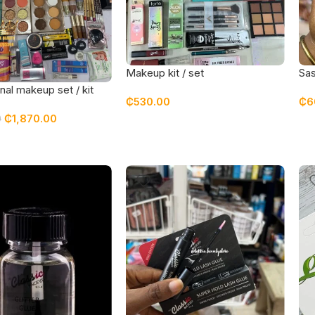
Makeup kit / set
Sas
nal makeup set / kit
₵
530.00
₵
6
 top quality products
₵
1,870.00
0