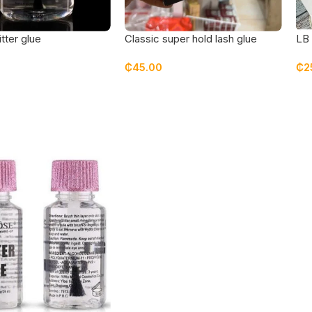
itter glue
Classic super hold lash glue
LB 
₵
45.00
₵
2