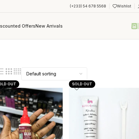
(+233) 54 678 5568
Wishlist
iscounted Offers
New Arrivals
OLD OUT
SOLD OUT