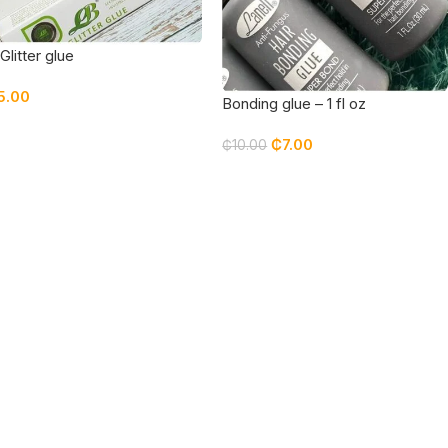
Glitter glue
5.00
Bonding glue – 1 fl oz
₵
7.00
₵
10.00