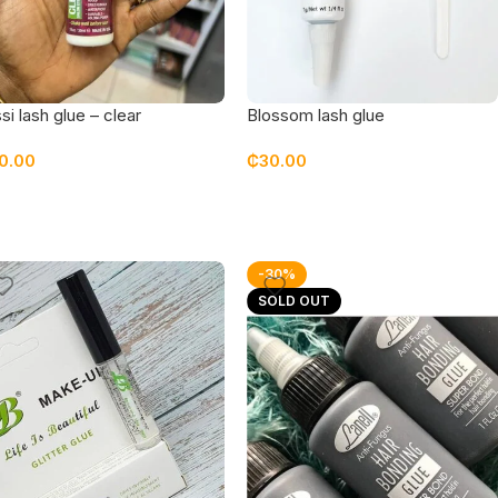
si lash glue – clear
Blossom lash glue
0.00
₵
30.00
-30%
SOLD OUT