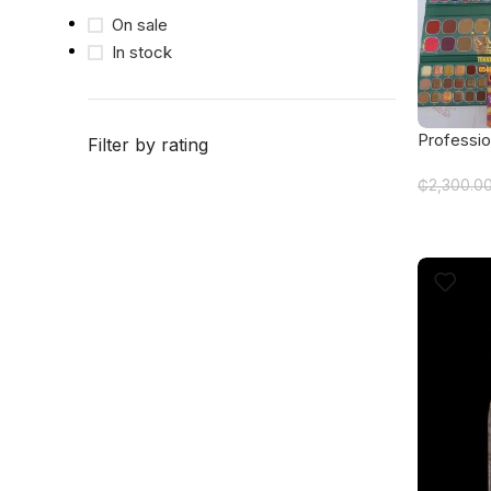
On sale
In stock
Professio
Filter by rating
featuring
₵
2,300.0