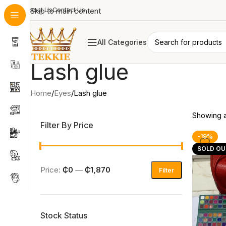
About Us
Skip to main content
Contact Us
All Categories
Lash glue
Home
Eyes
Lash glue
Showing al
Filter By Price
-19%
SOLD OU
Price:
₵0
—
₵1,870
Filter
Stock Status