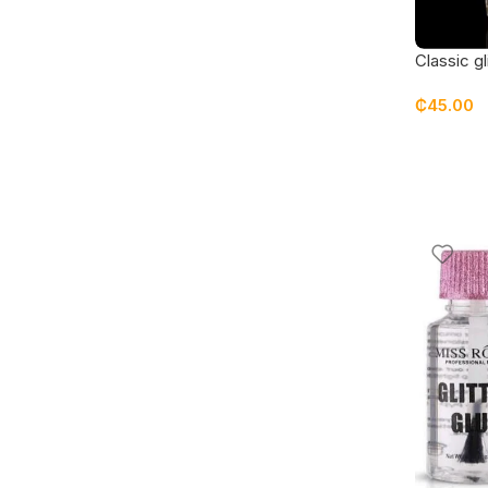
Classic gl
₵
45.00