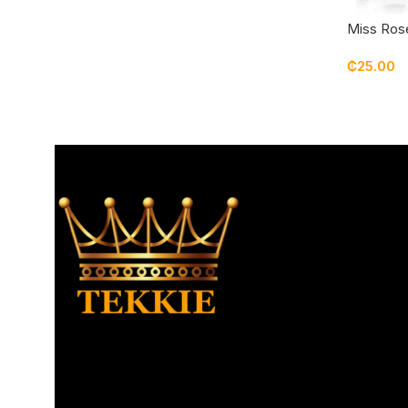
Miss Rose
₵
25.00