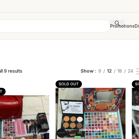
Promotions
D
l 9 results
Show
9
12
18
24
SOLD OUT
S
T