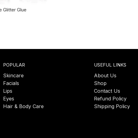
 Glitter Glue
POPULAR
USEFUL LINKS
Skincare
About Us
Facials
Shop
Lips
Contact Us
Eyes
Refund Policy
Hair & Body Care
Shipping Policy