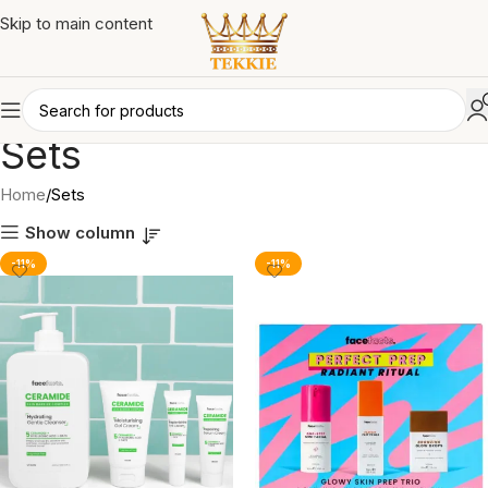
Skip to main content
Sets
Home
Sets
Show column
-11%
-11%