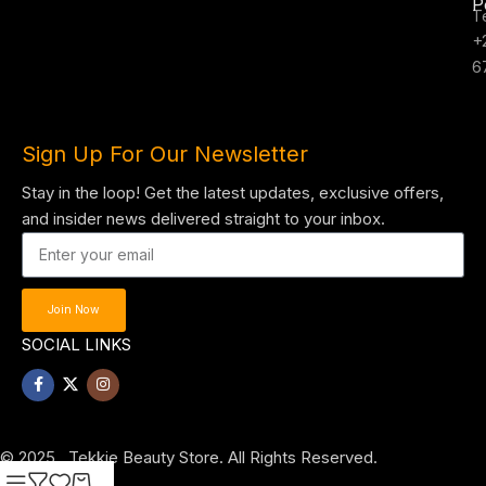
P
T
+
6
Sign Up For Our Newsletter
Stay in the loop! Get the latest updates, exclusive offers,
and insider news delivered straight to your inbox.
Join Now
SOCIAL LINKS
© 2025 , Tekkie Beauty Store. All Rights Reserved.