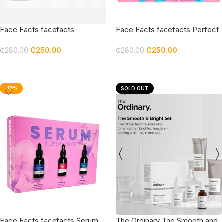
Face Facts facefacts
Face Facts facefacts Perfect
Ceramide Nourish & Defend
Prep Radiant Ritual Gift Set
₵
250.00
₵
250.00
Gift Set
₵
280.00
₵
280.00
Add To Cart
Add To Cart
-17%
SOLD OUT
Face Facts facefacts Serum
The Ordinary The Smooth and