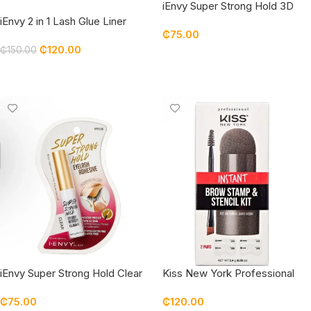
iEnvy Super Strong Hold 3D
Strip Lash Glue Brush-On Clear
iEnvy 2 in 1 Lash Glue Liner
₵
75.00
Waterproof
Black
₵
120.00
₵
150.00
Add To Cart
Add To Cart
iEnvy Super Strong Hold Clear
Kiss New York Professional
Waterproof Strip Lash Glue
Instant Brow Stamp & Stencil
₵
75.00
₵
120.00
Kit Dark Brown