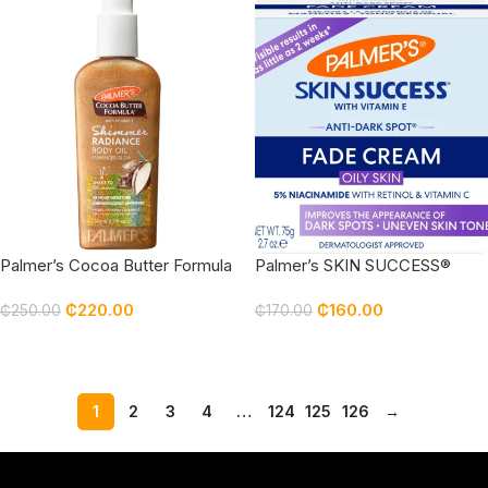
Palmer’s Cocoa Butter Formula
Palmer’s SKIN SUCCESS®
Shimmer Radiance Body Oil
Anti-Dark Spot Fade Cream,
₵
220.00
₵
160.00
Palmers
for Oily Skin palmers
₵
250.00
₵
170.00
Add To Cart
Add To Cart
1
2
3
4
…
124
125
126
→