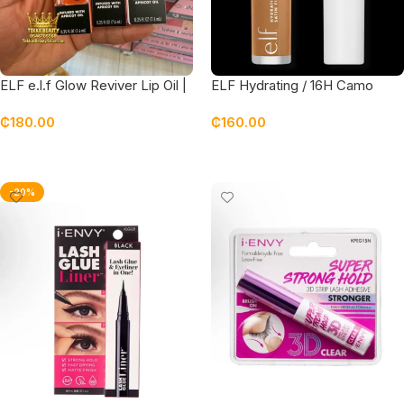
ELF e.l.f Glow Reviver Lip Oil |
ELF Hydrating / 16H Camo
gloss
Concealer
₵
180.00
₵
160.00
Select Options
Select Options
-20%