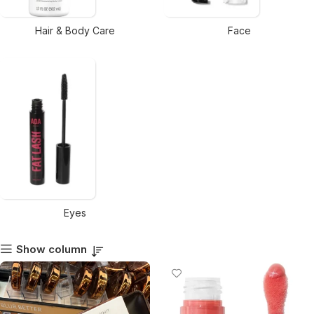
Hair & Body Care
Face
Eyes
Show column