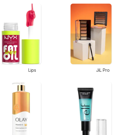
Lips
JiL Pro