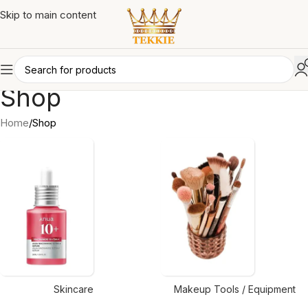
Skip to main content
Shop
Home
Shop
Skincare
Makeup Tools / Equipment