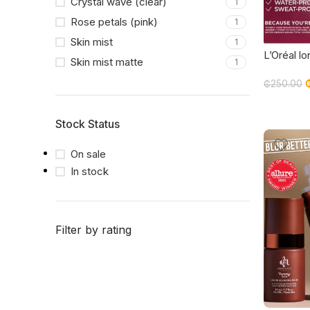
Crystal wave (clear)
1
Rose petals (pink)
1
Skin mist
1
L’Oréal lor
Skin mist matte
1
Second M
Mist 75m
₵
250.00
EDITION
Stock Status
On sale
In stock
Filter by rating