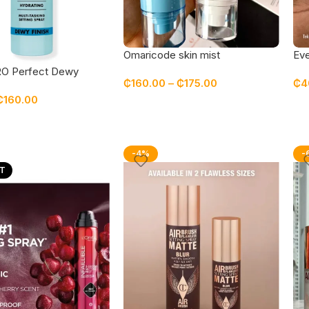
Omaricode skin mist
Eve
fix
PRO Perfect Dewy
₵
160.00
–
₵
175.00
₵
4
pray
₵
160.00
-4%
-
T