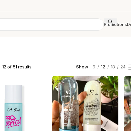
Promotions
D
–12 of 51 results
Show
9
12
18
24