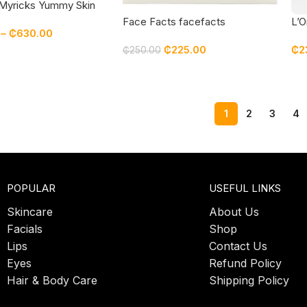
Myricks Yummy Skin
rring Balm Setting
Face Facts facefacts
L’O
–
₵
630.00
Enchanting Radiance 3 pcs Gift
Sec
₵
225.00
₵
2
Set | blush | setting spray |
₵
250.00
wonder face cream
1
2
3
4
POPULAR
USEFUL LINKS
Skincare
About Us
Facials
Shop
Lips
Contact Us
Eyes
Refund Policy
Hair & Body Care
Shipping Policy