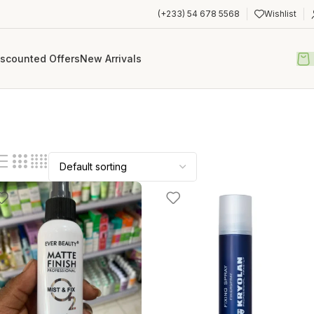
(+233) 54 678 5568
Wishlist
iscounted Offers
New Arrivals