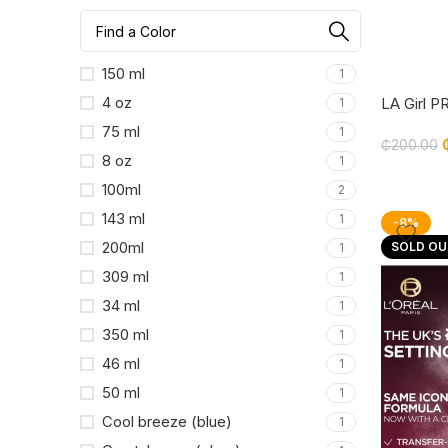
150 ml
1
4 oz
LA Girl 
1
Setting S
75 ml
1
₵
200.00
8 oz
1
100ml
2
143 ml
1
-8%
200ml
SOLD OU
1
309 ml
1
34 ml
1
350 ml
1
46 ml
1
50 ml
1
Cool breeze (blue)
1