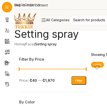
About Us
Skip to main content
Contact Us
All Categories
Setting spray
Home
Face
Setting spray
Showing 1
Filter By Price
-20%
Price:
₵40
—
₵1,870
Filter
By Color