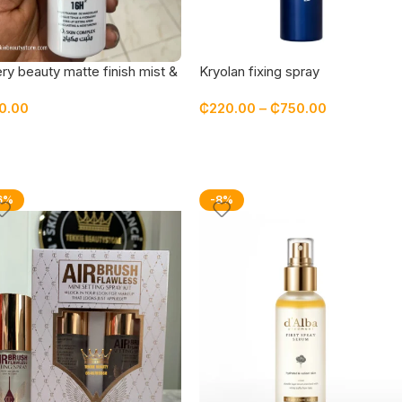
ry beauty matte finish mist &
Kryolan fixing spray
 spray
0.00
₵
220.00
–
₵
750.00
6%
-8%