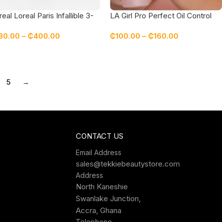
real Loreal Paris Infallible 3-
LA Girl Pro Perfect Oil Control
ond Setting Mist Spray
Long-Wear Setting Spray
30.00
–
₵
400.00
₵
100.00
–
₵
160.00
5
→
CONTACT US
Email Address
sales@tekkiebeautystore.com
Address
North Kaneshie
Swanlake Junction,
Accra, Ghana
Telephone