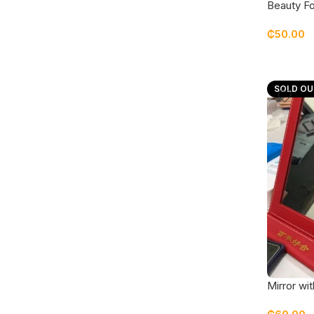
Beauty Fo
cream
₵
50.00
SOLD OU
Mirror wit
covering 