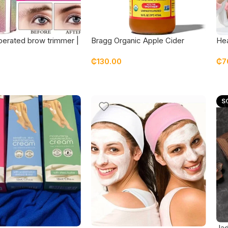
perated brow trimmer |
Bragg Organic Apple Cider
Hea
cial hair removal
Vinegar with The Mother 16oz
spa
₵
130.00
₵
7
ran
S
Jad