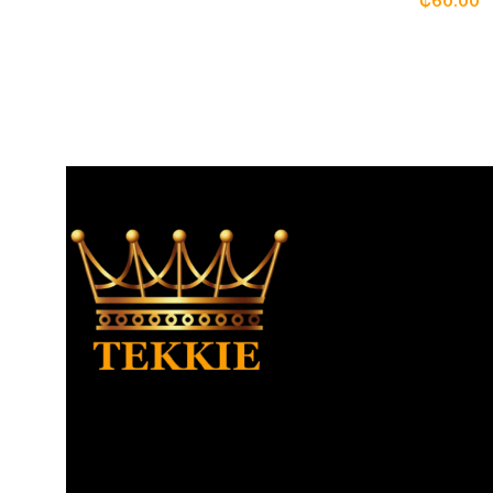
₵
60.00