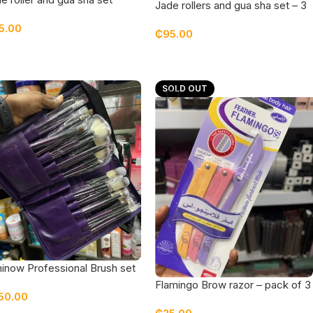
Jade rollers and gua sha set – 3
pieces pack
5.00
₵
95.00
SOLD OUT
inow Professional Brush set
h Brush belt
Flamingo Brow razor – pack of 3
50.00