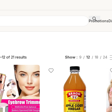
Promotions
D
12 of 21 results
Show
9
12
18
24