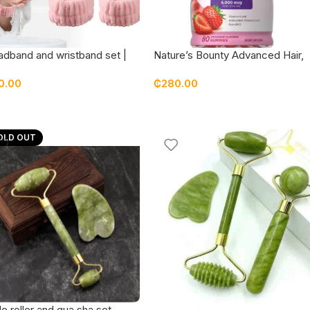
dband and wristband set |
Nature’s Bounty Advanced Hair,
 | face wash | skincare –
Skin & Nails Gummies – 80
0.00
₵
280.00
dom colors
Gummies
OLD OUT
e roller and gua sha set