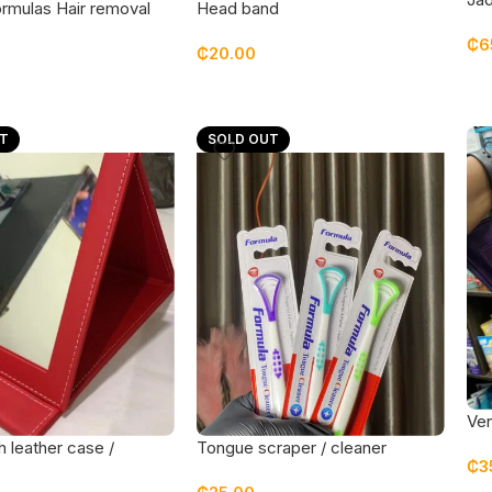
rmulas Hair removal
Head band
₵
6
₵
20.00
T
SOLD OUT
Ven
wit
h leather case /
Tongue scraper / cleaner
₵
3
large size