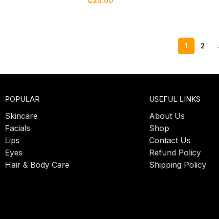
₵
25.00
1
2
POPULAR
USEFUL LINKS
Skincare
About Us
Facials
Shop
Lips
Contact Us
Eyes
Refund Policy
Hair & Body Care
Shipping Policy