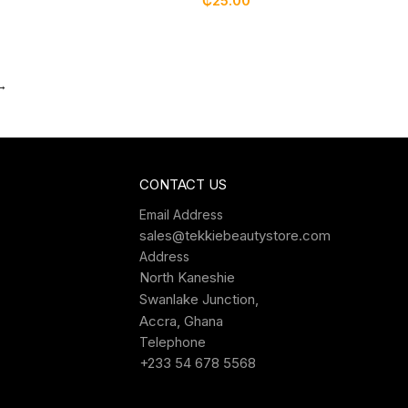
₵
25.00
→
CONTACT US
Email Address
sales@tekkiebeautystore.com
Address
North Kaneshie
Swanlake Junction,
Accra, Ghana
Telephone
+233 54 678 5568