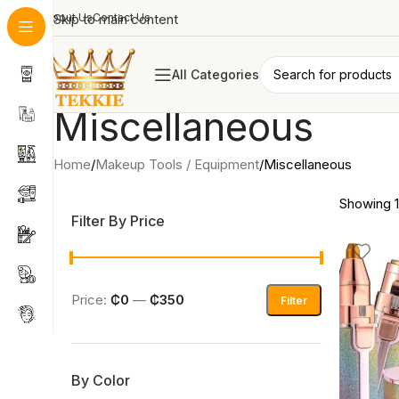
About Us
Skip to main content
Contact Us
All Categories
Miscellaneous
Home
Makeup Tools / Equipment
Miscellaneous
Showing 1–
Filter By Price
Price:
₵0
—
₵350
Filter
By Color