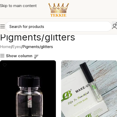
Skip to main content
Pigments/glitters
Home
Eyes
Pigments/glitters
Show column