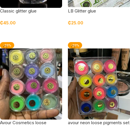
Classic glitter glue
LB Glitter glue
₵
45.00
₵
25.00
Add To Cart
Add To Cart
-20%
-20%
Avour Cosmetics loose
avour neon loose pigments set
pigments set of 12
of 12