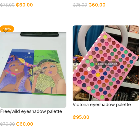
₵
60.00
₵
60.00
₵
75.00
₵
75.00
Add To Cart
Add To Cart
-14%
Victoria eyeshadow palette
Free/wild eyeshadow palette
₵
95.00
₵
60.00
₵
70.00
Add To Cart
Add To Cart