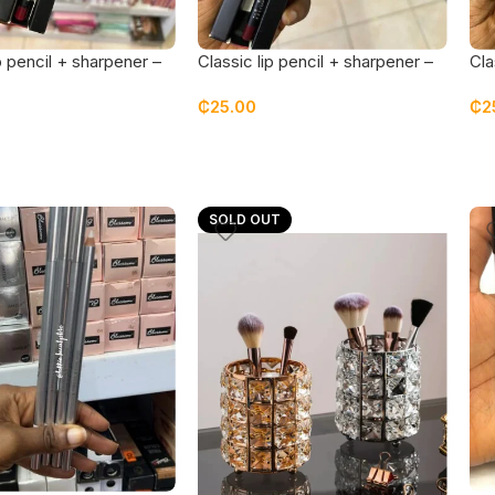
p pencil + sharpener –
Classic lip pencil + sharpener –
Cla
wine
cof
₵
25.00
₵
2
SOLD OUT