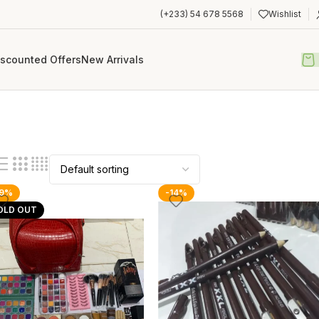
(+233) 54 678 5568
Wishlist
iscounted Offers
New Arrivals
19%
-14%
OLD OUT