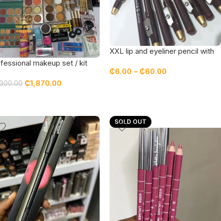
XXL lip and eyeliner pencil with
sharpener – DARK BROWN
fessional makeup set / kit
₵
6.00
–
₵
60.00
turing top quality products
₵
1,870.00
,300.00
SOLD OUT