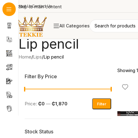
About Us
Skip to main content
Contact Us
All Categories
Lip pencil
Home
Lips
Lip pencil
Showing 1
Filter By Price
Price:
₵0
—
₵1,870
Filter
Stock Status