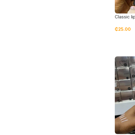
Classic li
ruby red
₵
25.00