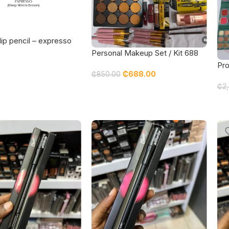
lip pencil – expresso
Personal Makeup Set / Kit 688
Pro
₵
688.00
₵
850.00
fea
₵
2