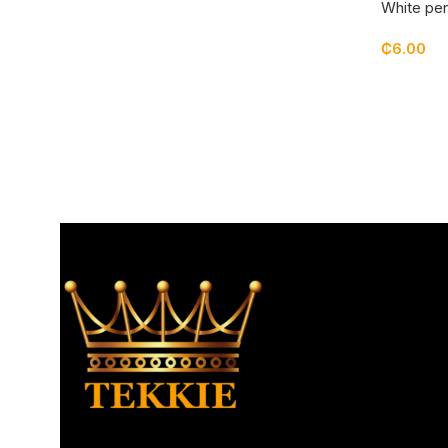
White pen
₵
6.00