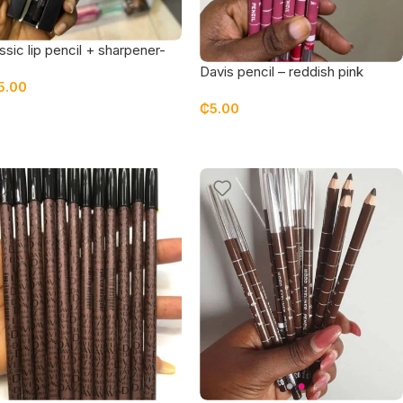
ssic lip pencil + sharpener-
fee
Davis pencil – reddish pink
5.00
₵
5.00