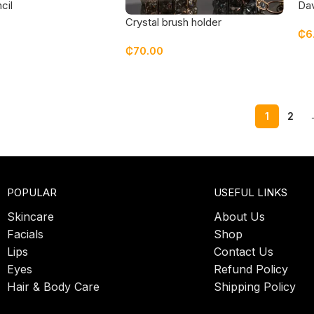
cil
Dav
lips
Crystal brush holder
₵
6
₵
70.00
1
2
POPULAR
USEFUL LINKS
Skincare
About Us
Facials
Shop
Lips
Contact Us
Eyes
Refund Policy
Hair & Body Care
Shipping Policy