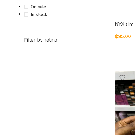
On sale
In stock
NYX slim 
₵
95.00
Filter by rating