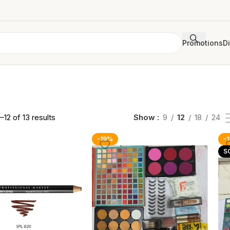
Promotions
D
–12 of 13 results
Show
9
12
18
24
-19%
-
S