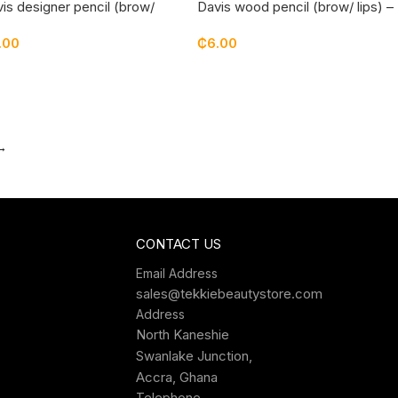
is designer pencil (brow/
Davis wood pencil (brow/ lips) –
)
03
.00
₵
6.00
→
CONTACT US
Email Address
sales@tekkiebeautystore.com
Address
North Kaneshie
Swanlake Junction,
Accra, Ghana
Telephone