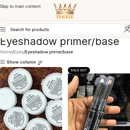
Skip to main content
Eyeshadow primer/base
Home
Eyes
Eyeshadow primer/base
Show column
SOLD OUT