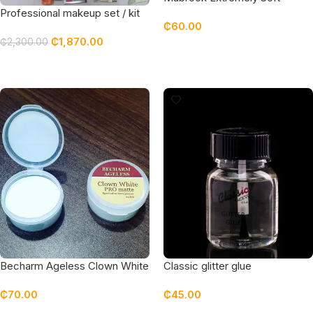
Eyeliner Black
Professional makeup set / kit
₵
60.00
featuring top quality products
₵
1,870.00
₵
2,300.00
Read More
Read More
Becharm Ageless Clown White
Classic glitter glue
Eyeshadow Primer
₵
70.00
₵
45.00