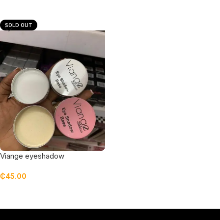
Add To Cart
Add To Cart
SOLD OUT
Viange eyeshadow
primer/base (large size)
₵
45.00
Read More