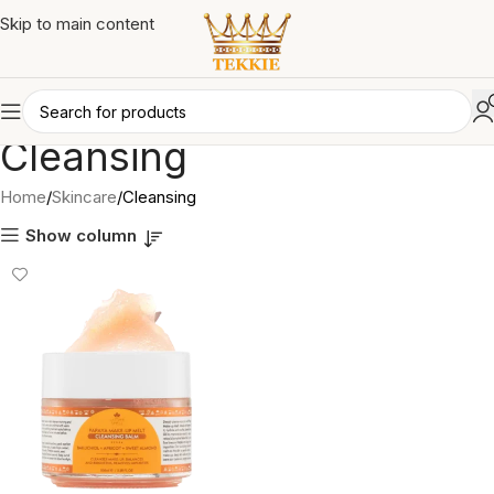
Skip to main content
Cleansing
Home
Skincare
Cleansing
Show column