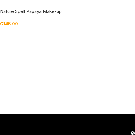
Nature Spell Papaya Make-up
Melt Cleansing Balm
₵
145.00
Add To Cart
U
C
P