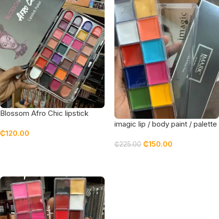
Blossom Afro Chic lipstick
palette
imagic lip / body paint / palette
₵
120.00
– NO BOX
₵
150.00
₵
225.00
Add To Cart
Add To Cart