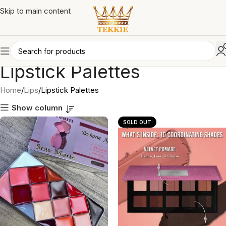
Skip to main content
Lipstick Palettes
Home
Lips
Lipstick Palettes
Show column
SOLD OUT