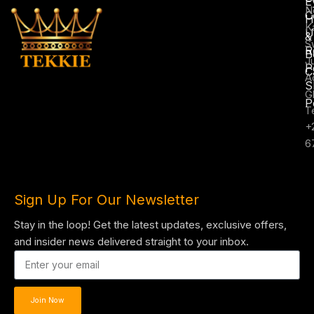
E
N
C
H
K
U
&
S
R
B
J
P
C
A
S
G
P
T
+
6
Sign Up For Our Newsletter
Stay in the loop! Get the latest updates, exclusive offers,
and insider news delivered straight to your inbox.
Join Now