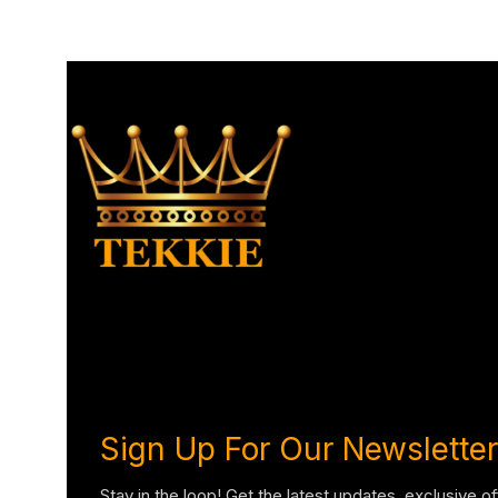
Sign Up For Our Newsletter
Stay in the loop! Get the latest updates, exclusive o