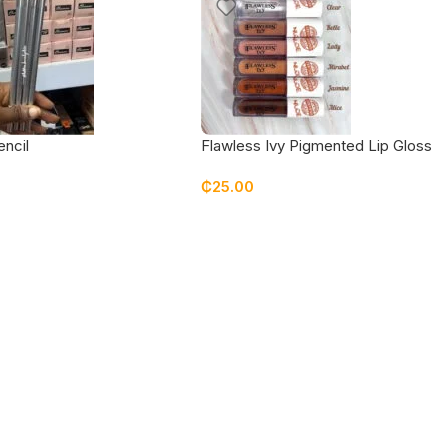
encil
Flawless Ivy Pigmented Lip Gloss
₵
25.00