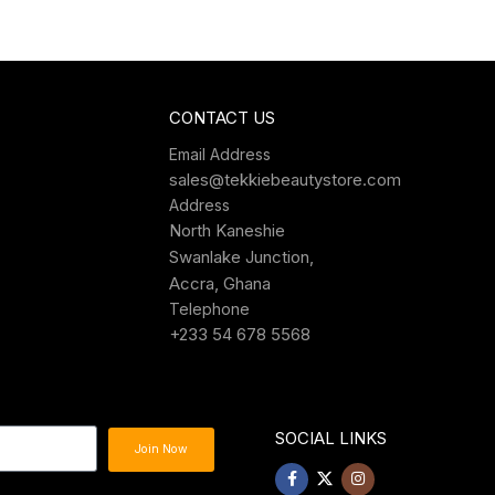
CONTACT US
Email Address
sales@tekkiebeautystore.com
Address
North Kaneshie
Swanlake Junction,
Accra, Ghana
Telephone
+233 54 678 5568
SOCIAL LINKS
Join Now