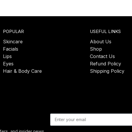
POPULAR
USEFUL LINKS
Skincare
About Us
Facials
Shop
Lips
Contact Us
Eyes
Refund Policy
Hair & Body Care
Shipping Policy
ffers, and insider news