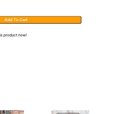
Add To Cart
is product now!