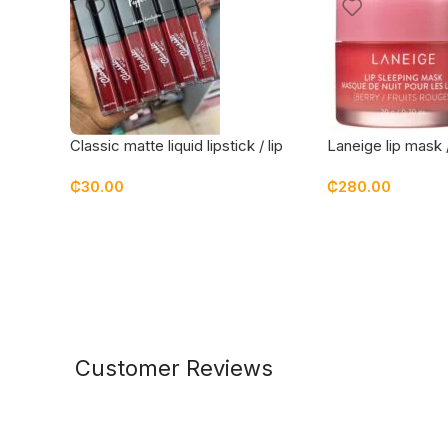
Classic matte liquid lipstick / lip
Laneige lip mask 
stain – pepper them
₵
30.00
₵
280.00
Customer Reviews