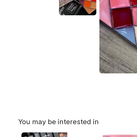
You may be interested in