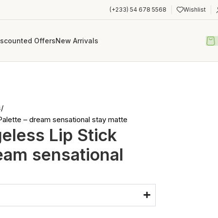
(+233) 54 678 5568
Wishlist
iscounted Offers
New Arrivals
s
alette – dream sensational stay matte
less Lip Stick
ream sensational