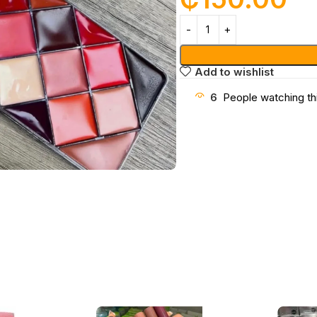
Add to wishlist
6
People watching th