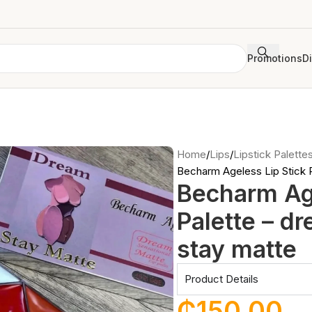
Promotions
D
Home
Lips
Lipstick Palette
Becharm Ageless Lip Stick P
Becharm Age
Palette – d
stay matte
Product Details
₵
150.00