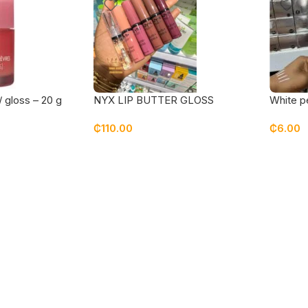
/ gloss – 20 g
NYX LIP BUTTER GLOSS
White p
₵
110.00
₵
6.00