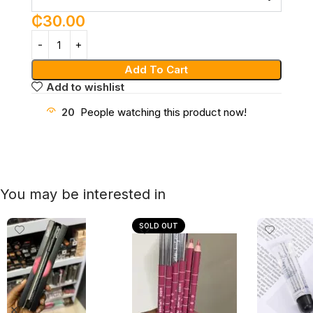
₵
30.00
Add To Cart
Add to wishlist
20
People watching this product now!
You may be interested in
SOLD OUT