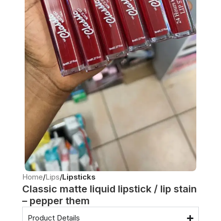
Home
Lips
Lipsticks
Classic matte liquid lipstick / lip stain
– pepper them
Product Details