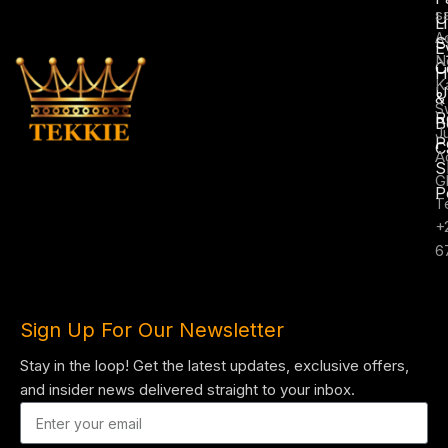
s
U
L
A
S
E
N
C
H
K
U
&
S
R
B
J
P
C
A
S
G
P
T
+
6
Sign Up For Our Newsletter
Stay in the loop! Get the latest updates, exclusive offers,
and insider news delivered straight to your inbox.