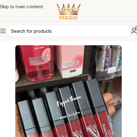
Skip to main content