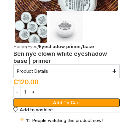
Home
Eyes
Eyeshadow primer/base
Ben nye clown white eyeshadow
base | primer
Product Details
₵
120.00
Add To Cart
Add to wishlist
11
People watching this product now!