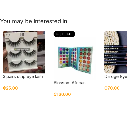
You may be interested in
SOLD OUT
3 pairs strip eye lash
Daroge Eye
pack – 13
Blossom African
₵
25.00
₵
70.00
Queen Eyeshadow
₵
160.00
Add To Cart
Add To Car
Read More