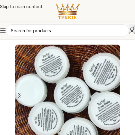
Skip to main content