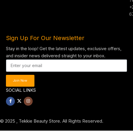
T
+
6
Sign Up For Our Newsletter
Stay in the loop! Get the latest updates, exclusive offers,
and insider news delivered straight to your inbox.
Join Now
SOCIAL LINKS
© 2025 , Tekkie Beauty Store. All Rights Reserved.