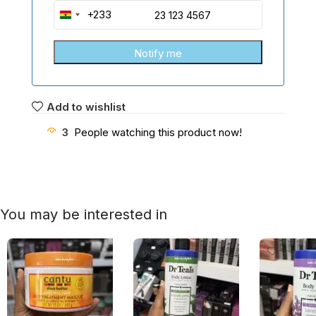
+233
Ghana
+233
Add to wishlist
3
People watching this product now!
You may be interested in