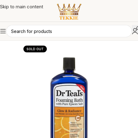
Skip to main content
SOLD OUT