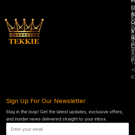
F
s
U
L
A
S
E
N
C
H
K
U
&
S
R
B
J
P
C
A
S
G
P
T
+
6
Sign Up For Our Newsletter
Stay in the loop! Get the latest updates, exclusive offers,
and insider news delivered straight to your inbox.