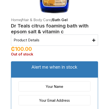
Home
Hair & Body Care
Bath Gel
Dr Teals citrus foaming bath with
epsom salt & vitamin c
Product Details
₵
100.00
Out of stock
Alert me when in stock