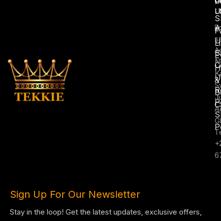
U
C
P
L
U
S
A
E
F
s
U
L
A
S
E
N
C
H
K
U
&
S
R
B
J
P
C
A
S
G
P
T
+
6
Sign Up For Our Newsletter
Stay in the loop! Get the latest updates, exclusive offers,