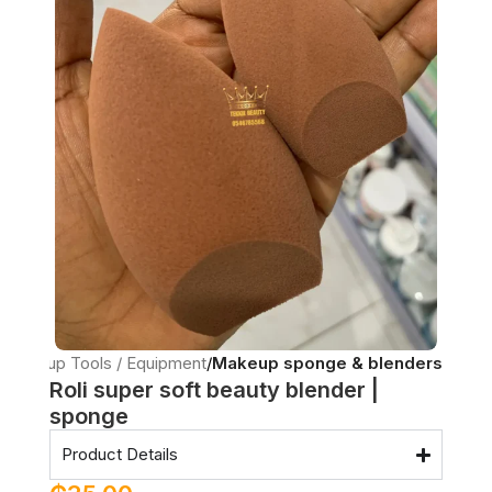
Makeup Tools / Equipment
Makeup sponge & blenders
Roli super soft beauty blender |
sponge
Product Details