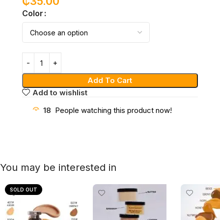
₵
35.00
Color
Add To Cart
Add to wishlist
18
People watching this product now!
You may be interested in
SOLD OUT