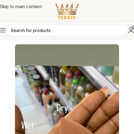
Skip to main content