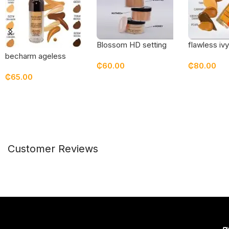
Blossom HD setting
flawless iv
powder
skin founda
becharm ageless
₵
60.00
₵
80.00
sweat free foundation
₵
65.00
Select Options
Select Opt
Select Options
Customer Reviews