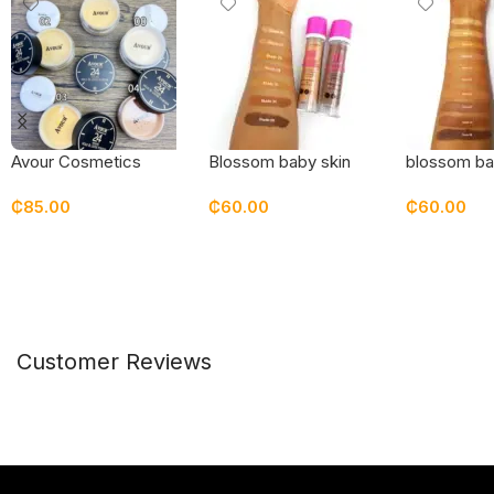
Avour Cosmetics
Blossom baby skin
blossom ba
setting powder
bottle foundation
pressed p
₵
85.00
₵
60.00
₵
60.00
Select Options
Select Options
Select Opt
Customer Reviews