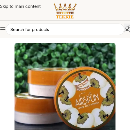
Skip to main content