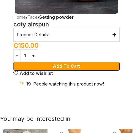
Home
Face
Setting powder
coty airspun
Product Details
₵
150.00
Add To Cart
Add to wishlist
19
People watching this product now!
You may be interested in