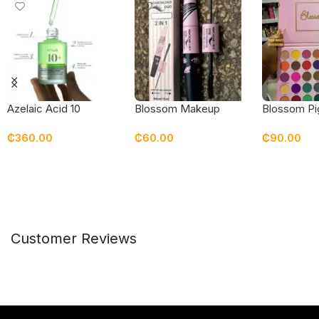
Blossom Makeup
Blossom P
Azelaic Acid 10
Scandalous Duo 2-in-1
35 Color Al
Hyaluron Redness
₵
60.00
₵
90.00
₵
360.00
Mascara
Eyeshadow 
Soothing Serum
Add To Cart
Add To Car
Add To Cart
Customer Reviews