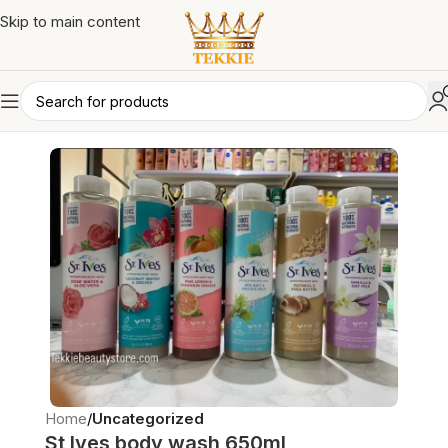
Skip to main content
Home
Uncategorized
St Ives body wash 650ml