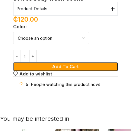
Product Details
₵
120.00
Color
Add To Cart
Add to wishlist
5
People watching this product now!
You may be interested in