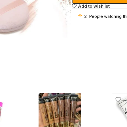
Add to wishlist
2
People watching th