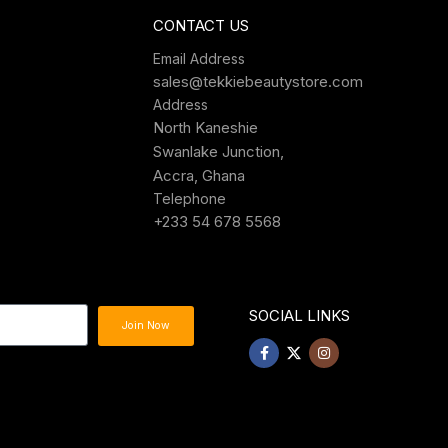
CONTACT US
Email Address
sales@tekkiebeautystore.com
Address
North Kaneshie
Swanlake Junction,
Accra, Ghana
Telephone
+233 54 678 5568
SOCIAL LINKS
Join Now