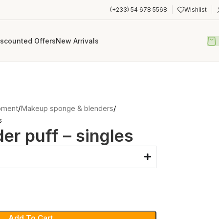
(+233) 54 678 5568
Wishlist
iscounted Offers
New Arrivals
pment
Makeup sponge & blenders
s
r puff – singles
Add To Cart