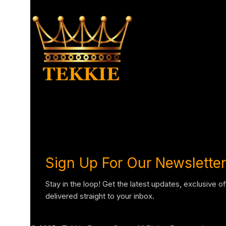
Sign Up For Our Newsletter
Stay in the loop! Get the latest updates, exclusive o
delivered straight to your inbox.