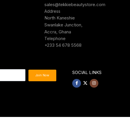
sales@tekkiebeautystore.com
Address
North Kaneshie
Swanlake Junction,
Accra, Ghana
Telephone
+233 54 678 5568
SOCIAL LINKS
Join Now