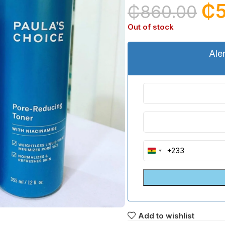
₵
₵
860.00
Out of stock
Ale
+233
Ghana
+233
Add to wishlist