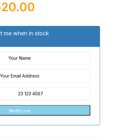
520.00
rt me when in stock