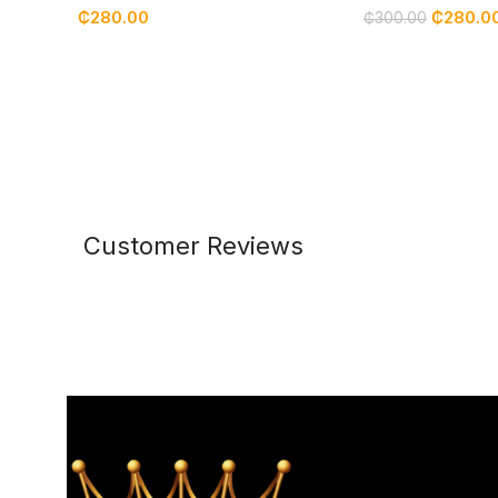
₵
280.00
₵
280.0
₵
300.00
Customer Reviews