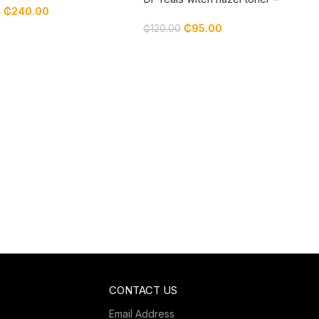
₵
240.00
0
lavender
₵
95.00
₵
120.00
CONTACT US
Email Address