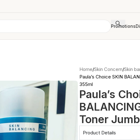
Promotions
D
Home
Skin Concern
Skin bar
Paula’s Choice SKIN BALA
355ml
Paula’s Cho
BALANCING
Toner Jumb
Product Details