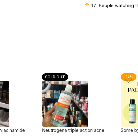
17
People watching t
SOLD OUT
-14%
Niacinamide
Neutrogena triple action acne
Some b
 – 120ml
stress control toner
Days Mi