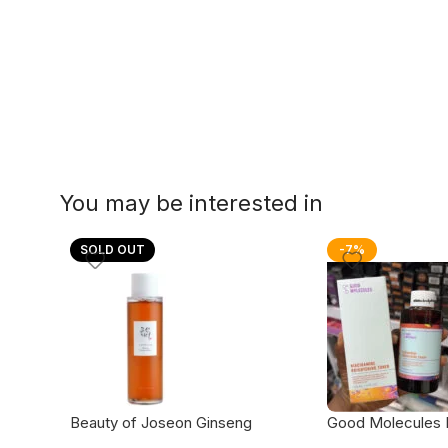
You may be interested in
SOLD OUT
-7%
Beauty of Joseon Ginseng
Good Molecules 
Essence Water
brightening toner