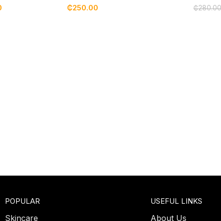
0
₵
250.00
₵
280.0
POPULAR
USEFUL LINKS
Skincare
About Us