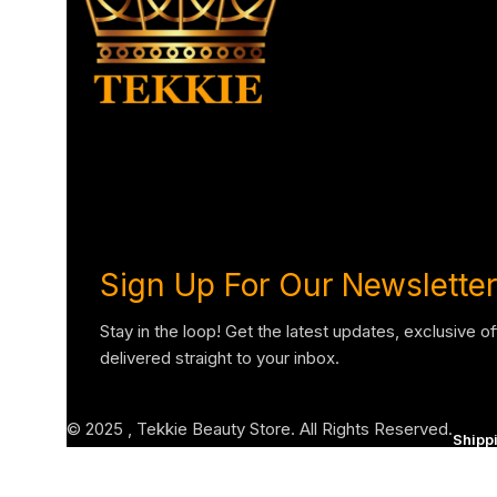
Sign Up For Our Newsletter
Stay in the loop! Get the latest updates, exclusive o
delivered straight to your inbox.
© 2025 , Tekkie Beauty Store. All Rights Reserved.
Shipp