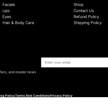
Facials
Shop
Lips
Contact Us
Eyes
Refund Policy
Hair & Body Care
Shipping Policy
ffers, and insider news
ing Policy
Terms And Conditions
Privacy Policy