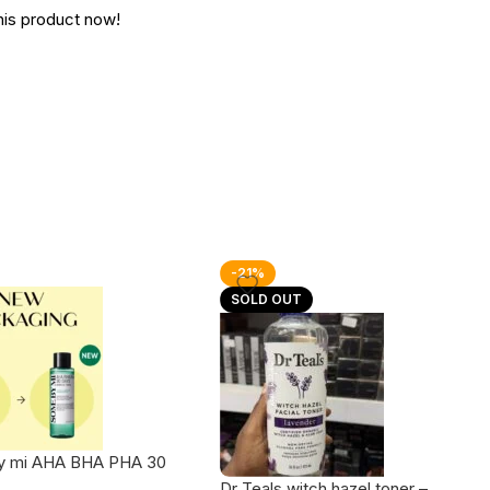
his product now!
-21%
SOLD OUT
y mi AHA BHA PHA 30
racle Toner
Dr Teals witch hazel toner –