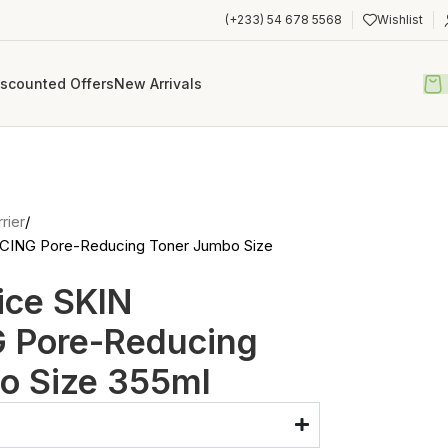
(+233) 54 678 5568
Wishlist
iscounted Offers
New Arrivals
rier
NCING Pore-Reducing Toner Jumbo Size
ice SKIN
 Pore-Reducing
o Size 355ml