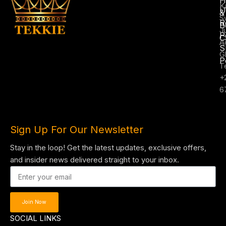
K
U
&
S
R
B
J
P
C
A
S
G
P
T
+
6
Sign Up For Our Newsletter
Stay in the loop! Get the latest updates, exclusive offers,
and insider news delivered straight to your inbox.
Join Now
SOCIAL LINKS