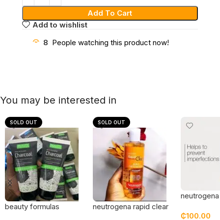
Add To Cart
Add to wishlist
8
People watching this product now!
You may be interested in
SOLD OUT
SOLD OUT
neutrogena
grapefruit 
beauty formulas
neutrogena rapid clear
₵
100.00
c wash
charcoal detox
2 in 1 fight and fade