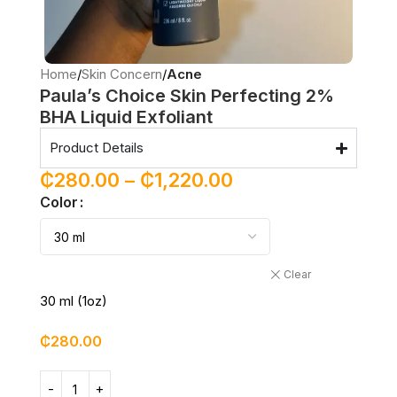
Home
Skin Concern
Acne
Paula’s Choice Skin Perfecting 2%
BHA Liquid Exfoliant
Product Details
₵
280.00
–
₵
1,220.00
Color
Clear
30 ml (1oz)
₵
280.00