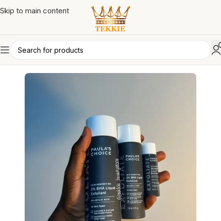
Skip to main content