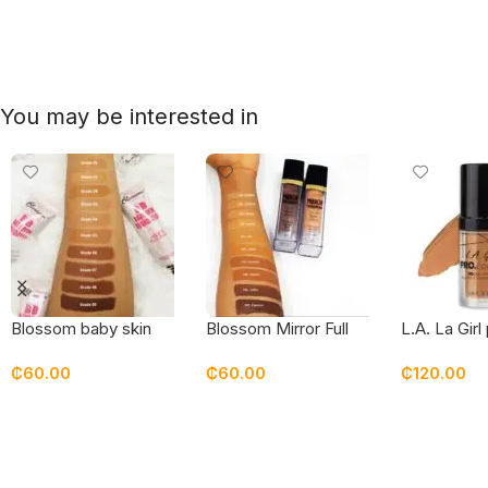
You may be interested in
Blossom baby skin
Blossom Mirror Full
L.A. La Girl
tube foundation
Coverage Superstay
coverage f
₵
60.00
₵
60.00
₵
120.00
Foundation
Select Options
Select Options
Select Opt