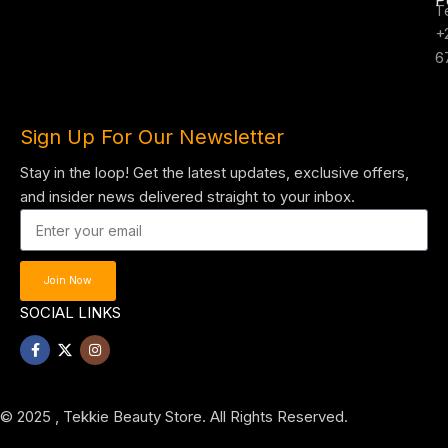
T
+
6
Sign Up For Our Newsletter
Stay in the loop! Get the latest updates, exclusive offers,
and insider news delivered straight to your inbox.
Join Now
SOCIAL LINKS
© 2025 , Tekkie Beauty Store. All Rights Reserved.