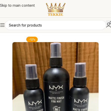
Skip to main content
-12%