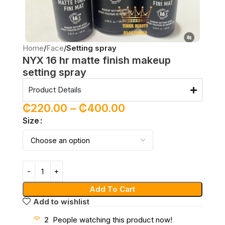
Home
Face
Setting spray
NYX 16 hr matte finish makeup
setting spray
Product Details
₵
220.00
–
₵
400.00
Size
Add To Cart
Add to wishlist
2
People watching this product now!