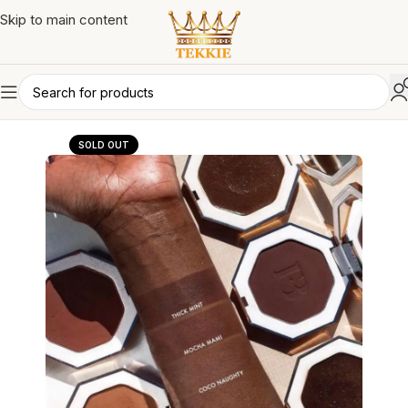
Skip to main content
SOLD OUT