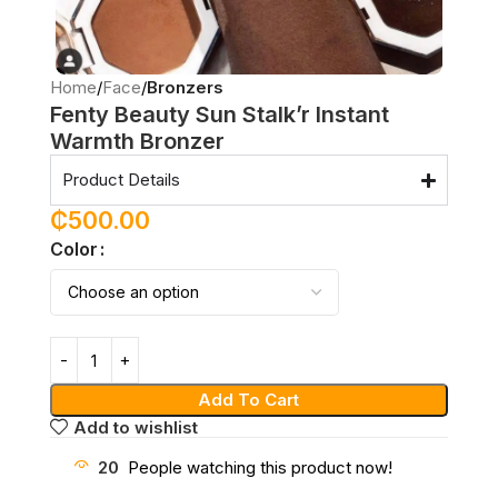
Home
Face
Bronzers
Fenty Beauty Sun Stalk’r Instant
Warmth Bronzer
Product Details
₵
500.00
Color
Add To Cart
Add to wishlist
20
People watching this product now!