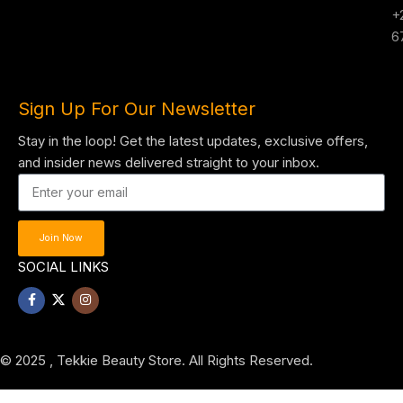
+
6
Sign Up For Our Newsletter
Stay in the loop! Get the latest updates, exclusive offers,
and insider news delivered straight to your inbox.
Join Now
SOCIAL LINKS
© 2025 , Tekkie Beauty Store. All Rights Reserved.