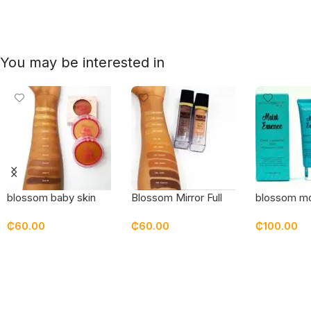
You may be interested in
blossom baby skin
Blossom Mirror Full
blossom mo
pressed powder
Coverage Superstay
essence mo
₵
60.00
₵
60.00
₵
100.00
Foundation
Select Options
Select Options
Add To Car