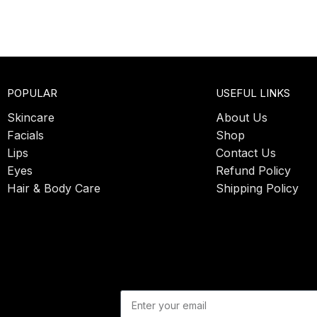
POPULAR
USEFUL LINKS
Skincare
About Us
Facials
Shop
Lips
Contact Us
Eyes
Refund Policy
Hair & Body Care
Shipping Policy