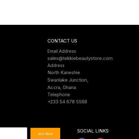
CONTACT US
Email Address
sales@tekkiebeautystore.com
Address
North Kaneshie
Swanlake Junction,
Accra, Ghana
Telephone
+233 54 678 5568
SOCIAL LINKS
Join Now