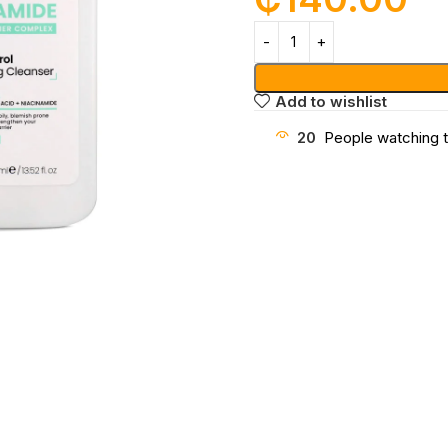
Add to wishlist
20
People watching t