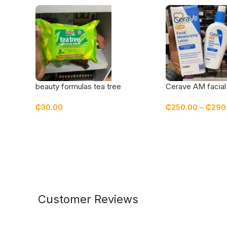
beauty formulas tea tree
Cerave AM facial 
cleansing wipes
lotion with sunsc
₵
30.00
₵
250.00
–
₵
290
Customer Reviews