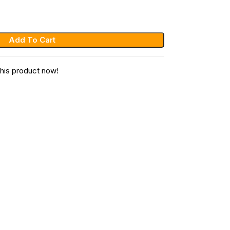
Add To Cart
his product now!