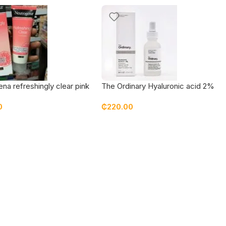
na refreshingly clear pink
The Ordinary Hyaluronic acid 2%
it face moisturizer
+ B5 (Original Formulation) 30 ml
0
₵
220.00