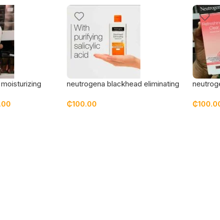
moisturizing
neutrogena blackhead eliminating
neutroge
reen spf 30
cleansing toner
grapefru
.00
₵
100.00
₵
100.0