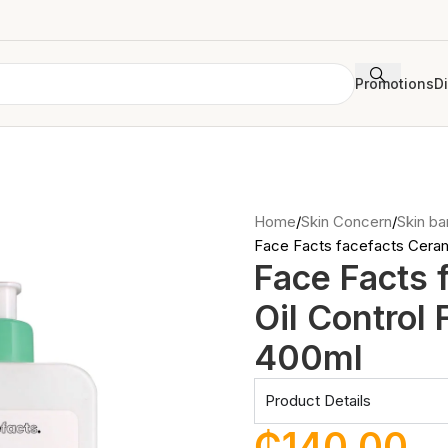
Promotions
D
Home
Skin Concern
Skin bar
Face Facts facefacts Ceram
Face Facts 
Oil Control
400ml
Product Details
₵
140.00