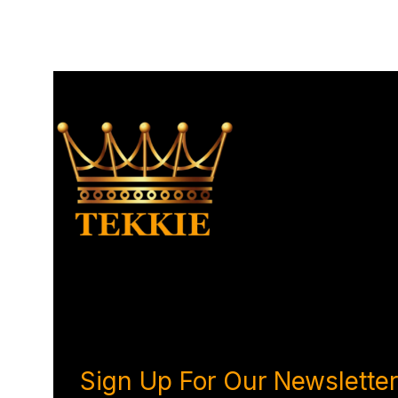
Sign Up For Our Newsletter