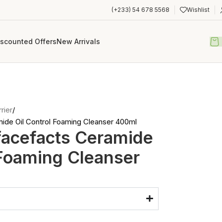
(+233) 54 678 5568
Wishlist
iscounted Offers
New Arrivals
rier
ide Oil Control Foaming Cleanser 400ml
facefacts Ceramide
 Foaming Cleanser