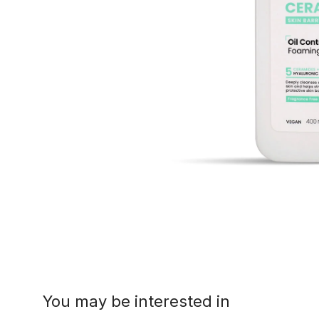
You may be interested in