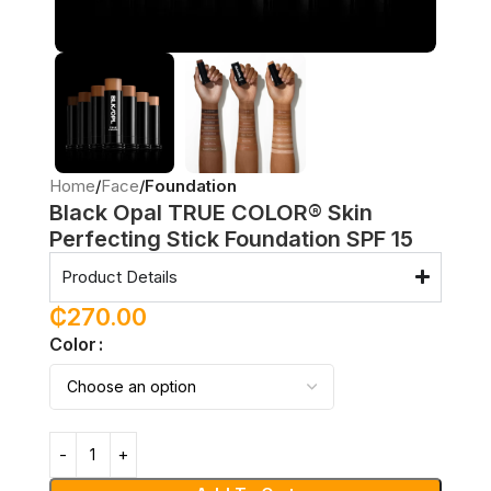
Home
Face
Foundation
Black Opal TRUE COLOR® Skin
Perfecting Stick Foundation SPF 15
Product Details
₵
270.00
Color