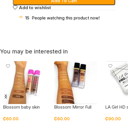
Add To Cart
Add to wishlist
15
People watching this product now!
You may be interested in
Blossom baby skin
Blossom Mirror Full
LA Girl HD
bottle foundation
Coverage Superstay
face prime
₵
60.00
₵
60.00
₵
90.00
Foundation
Select Options
Select Options
Add To Car