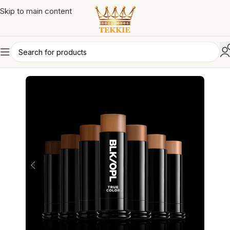
Skip to main content