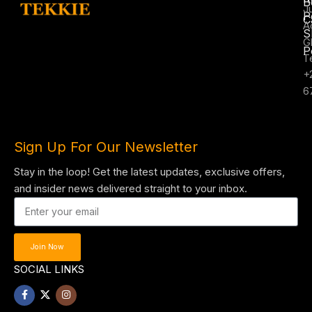
B
J
P
C
A
S
G
P
T
+
6
Sign Up For Our Newsletter
Stay in the loop! Get the latest updates, exclusive offers,
and insider news delivered straight to your inbox.
Join Now
SOCIAL LINKS