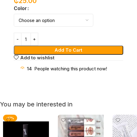
₵
25.00
Color
Add To Cart
Add to wishlist
14
People watching this product now!
You may be interested in
-17%