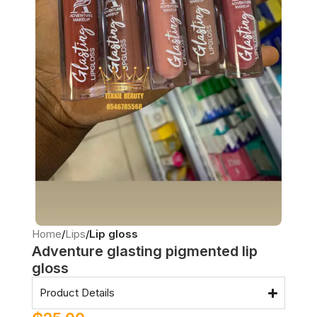
Home
Lips
Lip gloss
Adventure glasting pigmented lip
gloss
Product Details