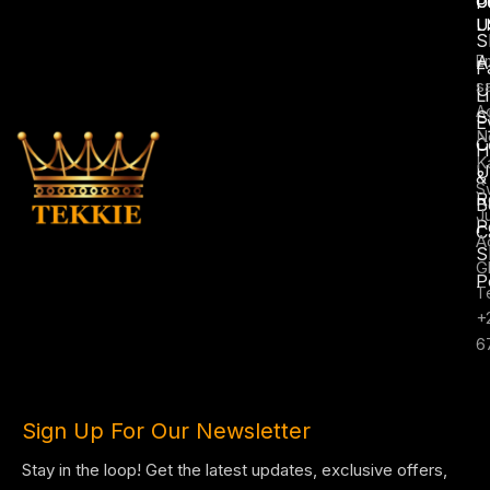
U
C
P
L
U
S
A
E
F
s
U
L
A
S
E
N
C
H
K
U
&
S
R
B
J
P
C
A
S
G
P
T
+
6
Sign Up For Our Newsletter
Stay in the loop! Get the latest updates, exclusive offers,