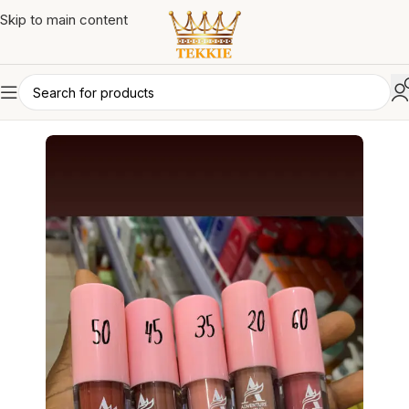
Skip to main content