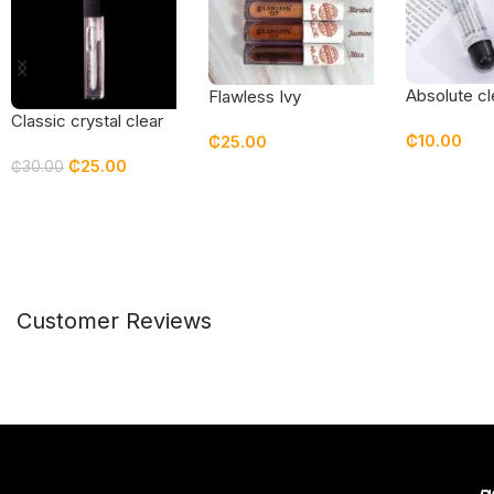
Absolute cl
Flawless Ivy
Pigmented Lip Gloss
Classic crystal clear
₵
10.00
₵
25.00
gloss
₵
25.00
₵
30.00
Add To Car
Select Options
Add To Cart
Customer Reviews