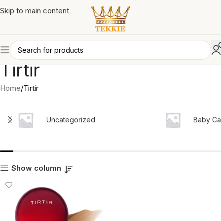
Skip to main content
Tirtir
Home
Tirtir
Uncategorized
Baby Ca
Show column