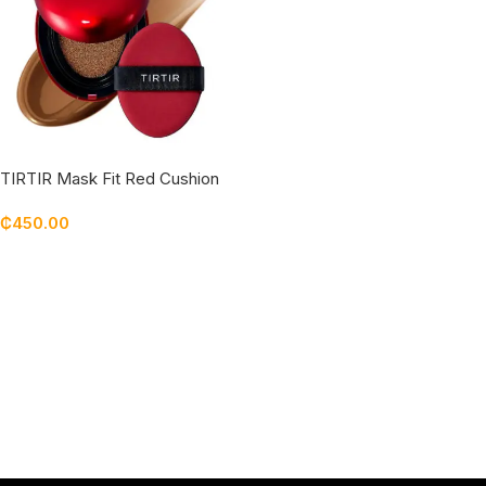
TIRTIR Mask Fit Red Cushion
SPF 40++++ 45N Saddle
₵
450.00
Brown
Add To Cart