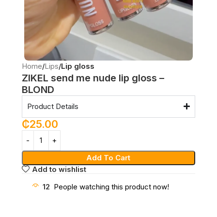
Home
Lips
Lip gloss
ZIKEL send me nude lip gloss –
BLOND
Product Details
₵
25.00
Add To Cart
Add to wishlist
12
People watching this product now!