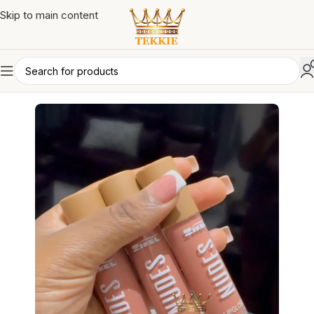
Skip to main content