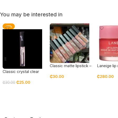
You may be interested in
-17%
Classic matte lipstick –
Laneige lip
nudes
gloss – 20 
Classic crystal clear
₵
30.00
₵
280.00
gloss
₵
25.00
₵
30.00
Add To Cart
Add To Car
Add To Cart