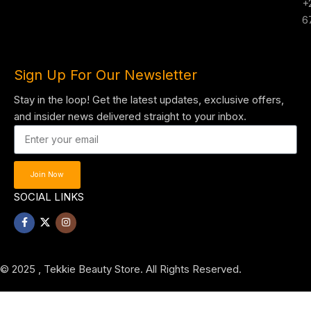
+
6
Sign Up For Our Newsletter
Stay in the loop! Get the latest updates, exclusive offers,
and insider news delivered straight to your inbox.
Join Now
SOCIAL LINKS
© 2025 , Tekkie Beauty Store. All Rights Reserved.