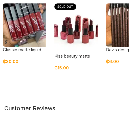
SOLD OUT
Classic matte liquid
Davis desig
lipstick / lip stain –
(brow/ lips)
Kiss beauty matte
₵
30.00
₵
6.00
pepper them
lipstick
₵
15.00
Add To Cart
Add To Car
Select Options
Customer Reviews