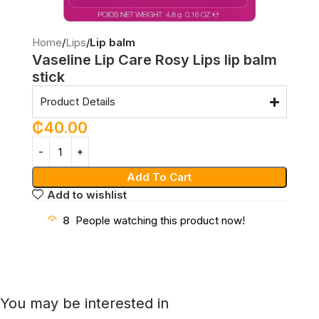
Home
Lips
Lip balm
Vaseline Lip Care Rosy Lips lip balm
stick
Product Details
₵
40.00
Add To Cart
Add to wishlist
8
People watching this product now!
You may be interested in