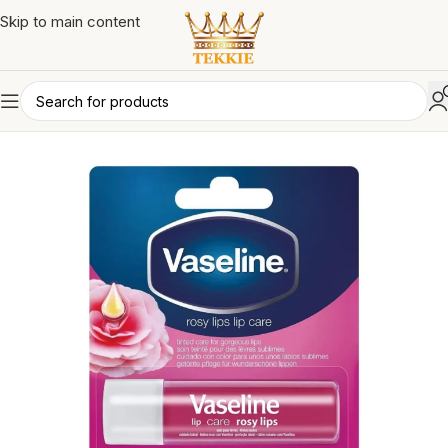
Skip to main content