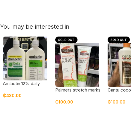
You may be interested in
SOLD OUT
SOLD OUT
Amlactin 12% daily
lotion 20 oz
Palmers stretch marks
Cantu coco
₵
430.00
cream
hydrating 
₵
100.00
₵
100.00
moisturizer
Add To Cart
Read More
Read Mor