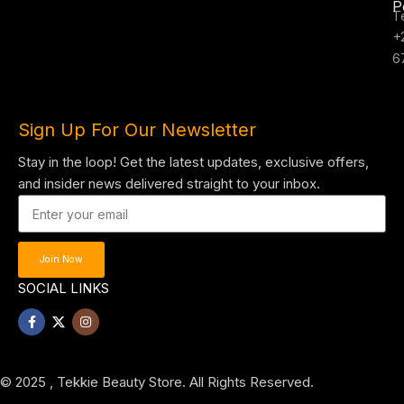
P
T
+
6
Sign Up For Our Newsletter
Stay in the loop! Get the latest updates, exclusive offers,
and insider news delivered straight to your inbox.
Join Now
SOCIAL LINKS
© 2025 , Tekkie Beauty Store. All Rights Reserved.