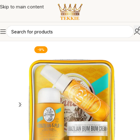
Skip to main content
-9%