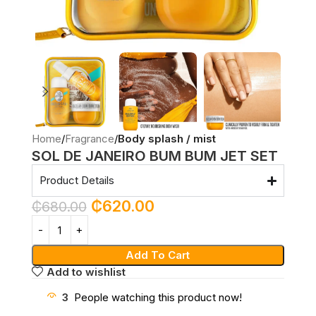
Home
Fragrance
Body splash / mist
SOL DE JANEIRO BUM BUM JET SET
Product Details
₵
620.00
₵
680.00
Add To Cart
Add to wishlist
3
People watching this product now!