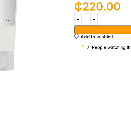
₵
220.00
Add to wishlist
7
People watching th