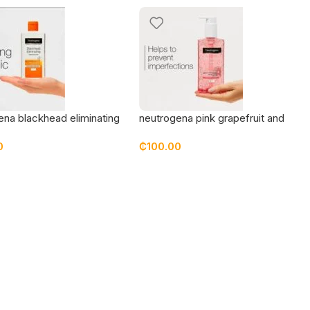
ena blackhead eliminating
neutrogena pink grapefruit and
ng toner
vitamin c wash
0
₵
100.00