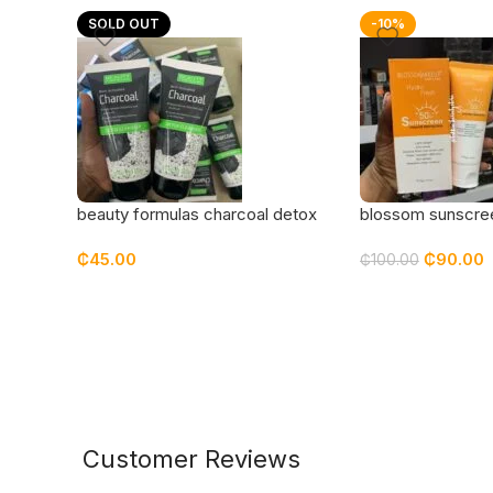
SOLD OUT
-10%
beauty formulas charcoal detox
blossom sunscre
cleanser
₵
45.00
₵
90.00
₵
100.00
Customer Reviews