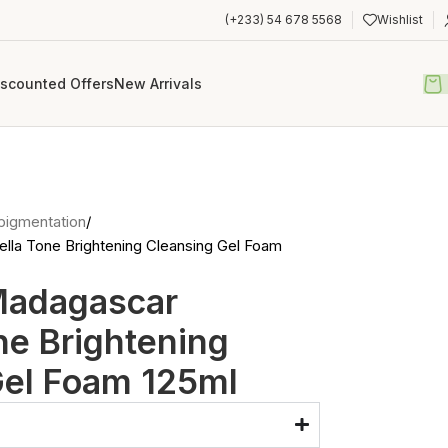
(+233) 54 678 5568
Wishlist
iscounted Offers
New Arrivals
pigmentation
la Tone Brightening Cleansing Gel Foam
Madagascar
ne Brightening
Gel Foam 125ml