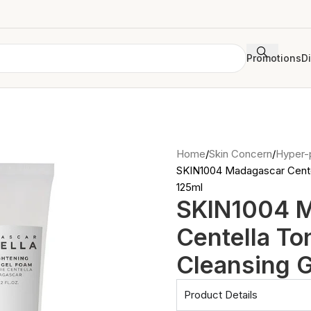
Promotions
D
Home
Skin Concern
Hyper-
SKIN1004 Madagascar Centel
125ml
SKIN1004 
Centella To
Cleansing 
Product Details