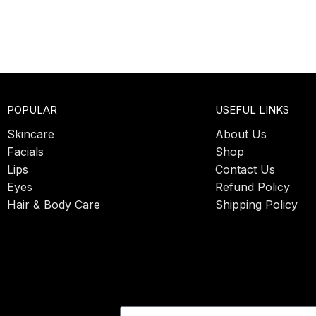
POPULAR
USEFUL LINKS
Skincare
About Us
Facials
Shop
Lips
Contact Us
Eyes
Refund Policy
Hair & Body Care
Shipping Policy