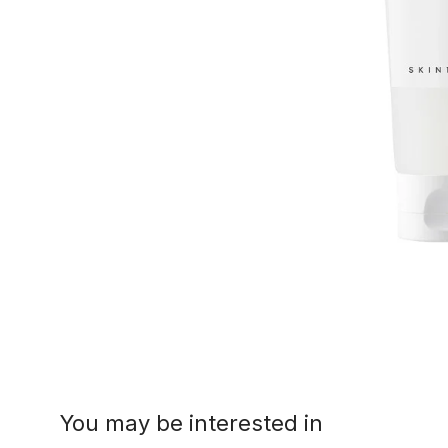
You may be interested in