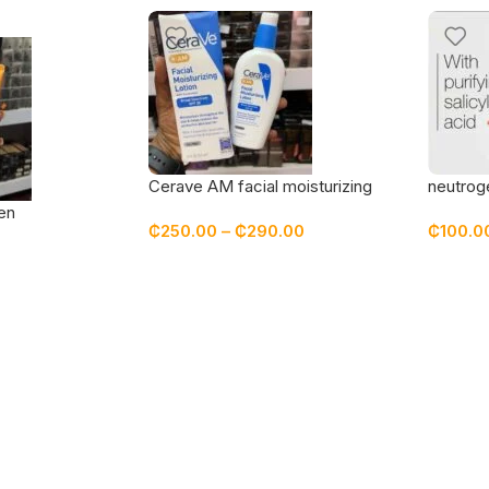
Cerave AM facial moisturizing
neutrog
lotion with sunscreen spf 30
cleansi
en
₵
250.00
–
₵
290.00
₵
100.0