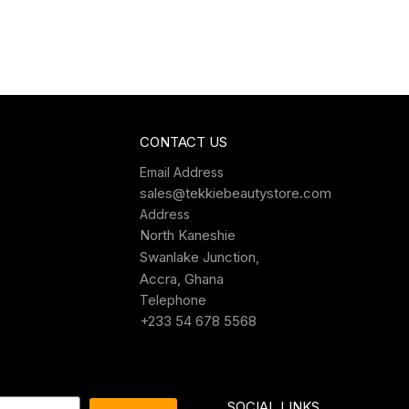
CONTACT US
Email Address
sales@tekkiebeautystore.com
Address
North Kaneshie
Swanlake Junction,
Accra, Ghana
Telephone
+233 54 678 5568
SOCIAL LINKS