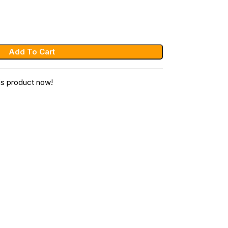
Add To Cart
is product now!