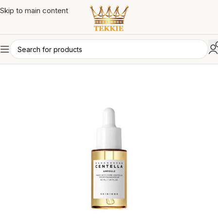
Skip to main content