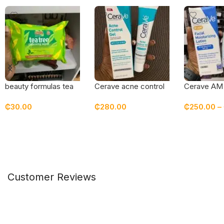
beauty formulas tea
Cerave acne control
Cerave AM 
tree cleansing wipes
gel
moisturizing
₵
30.00
₵
280.00
₵
250.00
–
sunscreen 
Add To Cart
Add To Cart
Select Opt
Customer Reviews