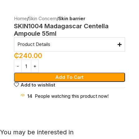
Home
Skin Concern
Skin barrier
SKIN1004 Madagascar Centella
Ampoule 55ml
Product Details
₵
240.00
Add To Cart
Add to wishlist
14
People watching this product now!
You may be interested in