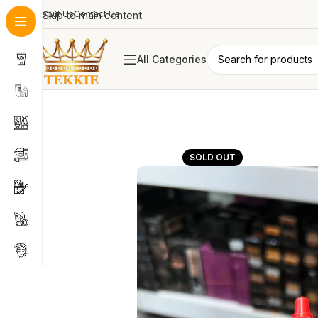
About Us
Skip to main content
Contact Us
All Categories
SOLD OUT