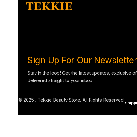
Sign Up For Our Newsletter
Stay in the loop! Get the latest updates, exclusive o
delivered straight to your inbox.
© 2025 , Tekkie Beauty Store. All Rights Reserved.
Shipp