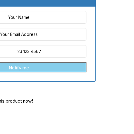
his product now!