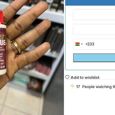
+233
Ghana
+233
Add to wishlist
17
People watching t