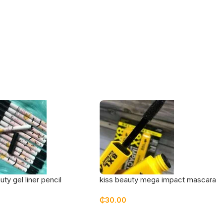
uty gel liner pencil
kiss beauty mega impact mascara
₵
30.00