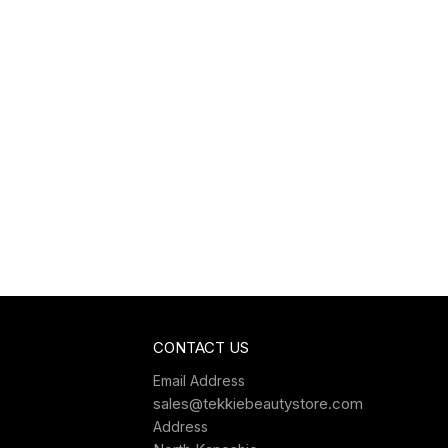
CONTACT US
Email Address
sales@tekkiebeautystore.com
Address