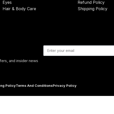
Eyes
Refund Policy
Hair & Body Care
Shipping Policy
ffers, and insider news
ing Policy
Terms And Conditions
Privacy Policy