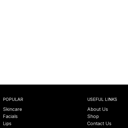
POPULAR
USEFUL LINKS
Skincare
About Us
Facials
Shop
Lips
Contact Us