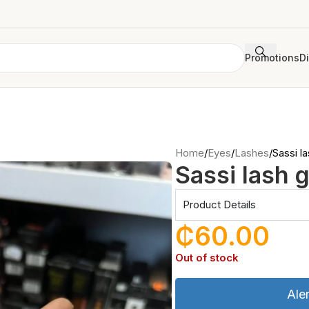
Promotions
D
Home
Eyes
Lashes
Sassi la
Sassi lash g
Product Details
₵
60.00
Out of stock
Ale