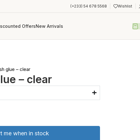
(+233) 54 678 5568
Wishlist
iscounted Offers
New Arrivals
sh glue – clear
lue – clear
rt me when in stock