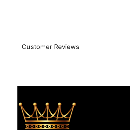
Customer Reviews