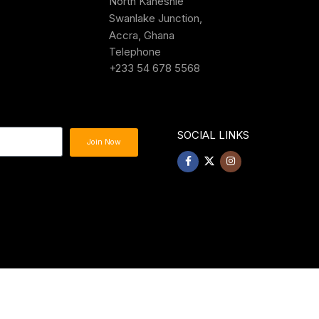
North Kaneshie
Swanlake Junction,
Accra, Ghana
Telephone
+233 54 678 5568
SOCIAL LINKS
Join Now