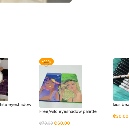
-14%
hite eyeshadow
kiss bea
Free/wild eyeshadow palette
₵
30.00
₵
60.00
₵
70.00