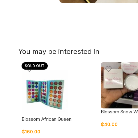
You may be interested in
SOLD OUT
Blossom Snow W
base
Blossom African Queen
₵
40.00
Eyeshadow
₵
160.00