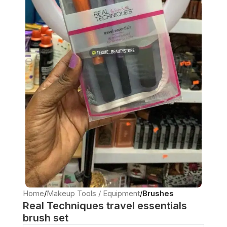
Home
Makeup Tools / Equipment
Brushes
Real Techniques travel essentials
brush set