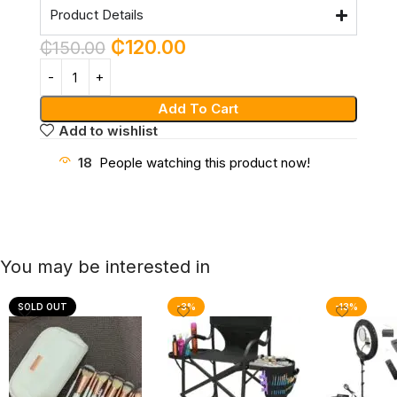
Product Details
₵
120.00
₵
150.00
Add To Cart
Add to wishlist
18
People watching this product now!
You may be interested in
SOLD OUT
-3%
-13%