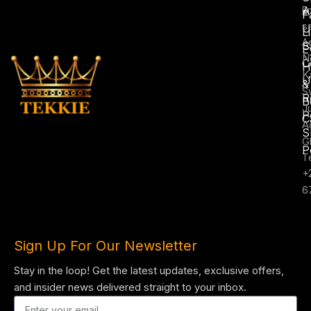
A
E
F
s
U
L
A
S
E
N
C
H
K
U
&
S
R
B
J
P
C
A
S
G
P
T
+
6
Sign Up For Our Newsletter
Stay in the loop! Get the latest updates, exclusive offers,
and insider news delivered straight to your inbox.