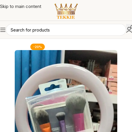
Skip to main content
-20%