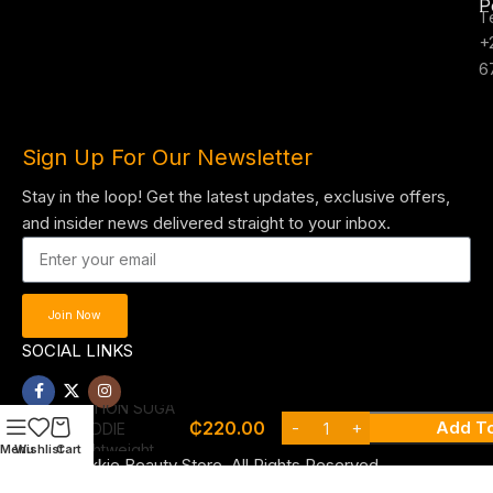
P
T
+
6
Sign Up For Our Newsletter
Stay in the loop! Get the latest updates, exclusive offers,
and insider news delivered straight to your inbox.
Join Now
SOCIAL LINKS
NYX FAT OIL
HAND & BODY
LOTION SUGA
₵
220.00
Add To
BADDIE
Lightweight
Menu
Wishlist
Cart
© 2025 , Tekkie Beauty Store. All Rights Reserved.
vanilla lotion for
glowing skin