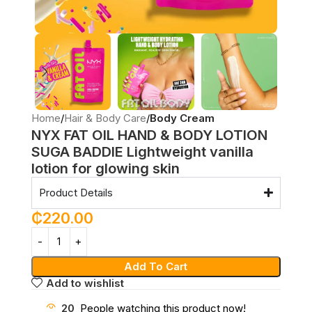
Home
Hair & Body Care
Body Cream
NYX FAT OIL HAND & BODY LOTION
SUGA BADDIE Lightweight vanilla
lotion for glowing skin
Product Details
₵
220.00
Add To Cart
Add to wishlist
20
People watching this product now!