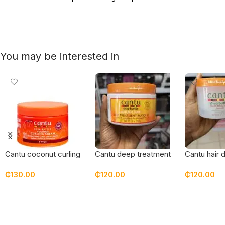
You may be interested in
Cantu coconut curling
Cantu deep treatment
Cantu hair 
cream – new
masque
pomade
₵
130.00
₵
120.00
₵
120.00
packaging
Add To Cart
Add To Cart
Add To Car