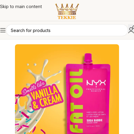
Skip to main content