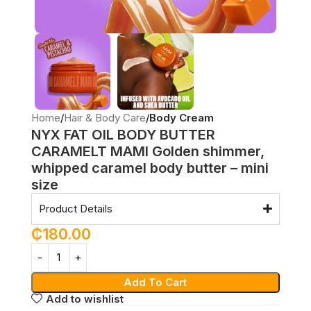
Home
Hair & Body Care
Body Cream
NYX FAT OIL BODY BUTTER
CARAMELT MAMI Golden shimmer,
whipped caramel body butter – mini
size
Product Details
₵
180.00
Add To Cart
Add to wishlist