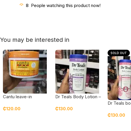
8
People watching this product now!
You may be interested in
SOLD OUT
Cantu leave-in
Dr Teals Body Lotion –
conditioning cream
Lavender
Dr Teals bo
₵
120.00
₵
130.00
rose & milk
₵
130.00
Add To Cart
Add To Cart
Read Mor