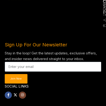
P
C
A
S
G
P
T
+
6
Sign Up For Our Newsletter
Stay in the loop! Get the latest updates, exclusive offers,
and insider news delivered straight to your inbox.
Join Now
SOCIAL LINKS