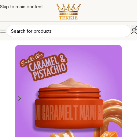
Skip to main content