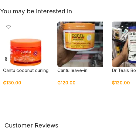
You may be interested in
Cantu coconut curling
Cantu leave-in
Dr Teals Bo
cream – new
conditioning cream
coconut oil
₵
130.00
₵
120.00
₵
130.00
packaging
Add To Cart
Add To Cart
Add To Car
Customer Reviews