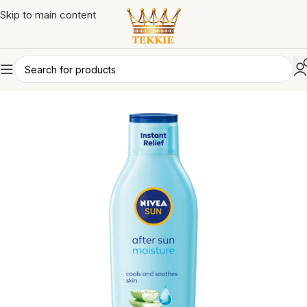
Skip to main content