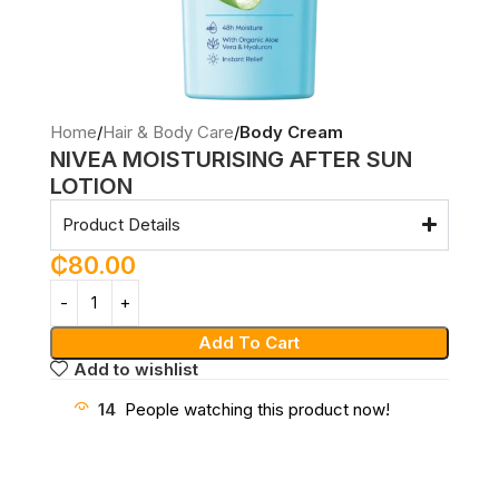
Home
Hair & Body Care
Body Cream
NIVEA MOISTURISING AFTER SUN
LOTION
Product Details
₵
80.00
Add To Cart
Add to wishlist
14
People watching this product now!