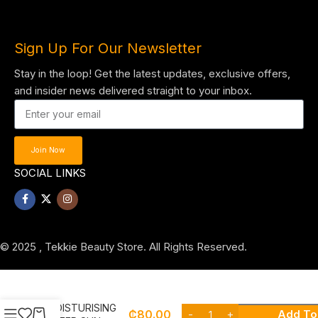
Sign Up For Our Newsletter
Stay in the loop! Get the latest updates, exclusive offers,
and insider news delivered straight to your inbox.
Join Now
SOCIAL LINKS
© 2025 , Tekkie Beauty Store. All Rights Reserved.
NIVEA
MOISTURISING
₵
80.00
Add To