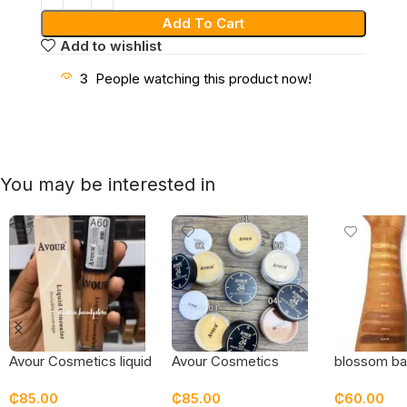
Add To Cart
Add to wishlist
3
People watching this product now!
You may be interested in
Avour Cosmetics liquid
Avour Cosmetics
blossom ba
concealer
setting powder
pressed p
₵
85.00
₵
85.00
₵
60.00