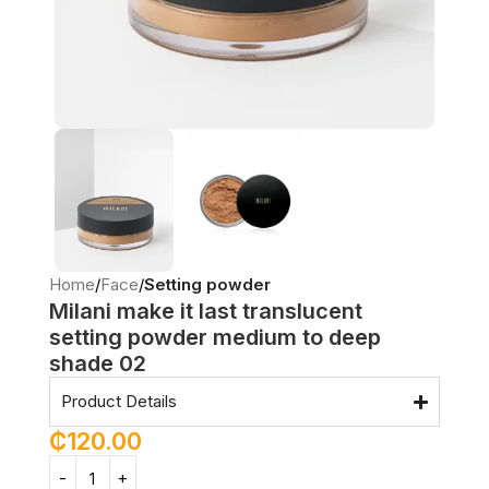
Home
Face
Setting powder
Milani make it last translucent
setting powder medium to deep
shade 02
Product Details
₵
120.00