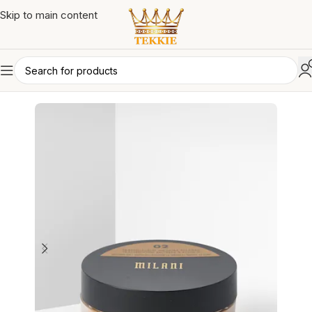
Skip to main content