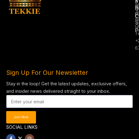
&
S
R
B
J
P
C
A
S
G
P
T
+
6
Sign Up For Our Newsletter
Stay in the loop! Get the latest updates, exclusive offers,
and insider news delivered straight to your inbox.
Join Now
SOCIAL LINKS