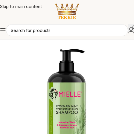
Skip to main content