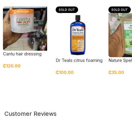
SOLD OUT
SOLD OUT
Cantu hair dressing
pomade
Dr Teals citrus foaming
Nature Spel
₵
120.00
bath with epsom salt &
gel
₵
100.00
₵
35.00
vitamin c
Add To Cart
Read More
Read Mor
Customer Reviews