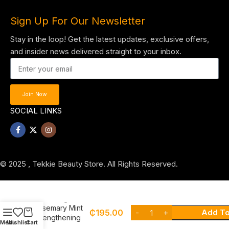
Sign Up For Our Newsletter
Stay in the loop! Get the latest updates, exclusive offers,
and insider news delivered straight to your inbox.
Join Now
SOCIAL LINKS
© 2025 , Tekkie Beauty Store. All Rights Reserved.
Mielle Organics
Rosemary Mint
₵
195.00
Add To
Strengthening
Menu
Wishlist
Cart
Shampoo