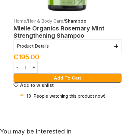
Home
Hair & Body Care
Shampoo
Mielle Organics Rosemary Mint
Strengthening Shampoo
Product Details
₵
195.00
Add To Cart
Add to wishlist
13
People watching this product now!
You may be interested in