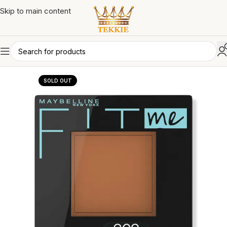
Skip to main content
SOLD OUT