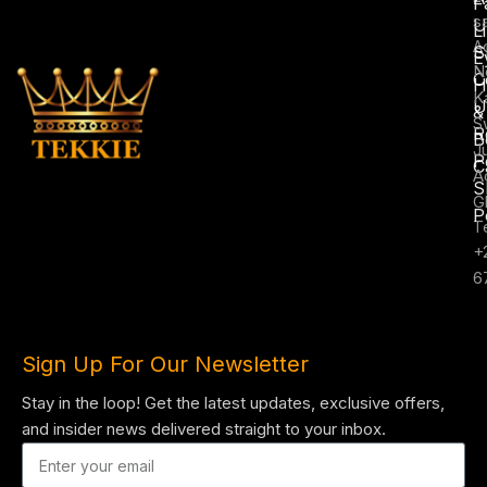
F
s
U
L
A
S
E
N
C
H
K
U
&
S
R
B
J
P
C
A
S
G
P
T
+
6
Sign Up For Our Newsletter
Stay in the loop! Get the latest updates, exclusive offers,
and insider news delivered straight to your inbox.