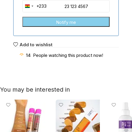
+233
Ghana
+233
Add to wishlist
14
People watching this product now!
You may be interested in