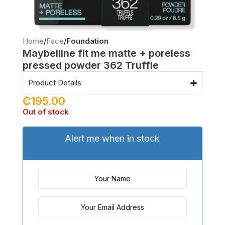
Home
Face
Foundation
Maybelline fit me matte + poreless
pressed powder 362 Truffle
Product Details
₵
195.00
Out of stock
Alert me when in stock