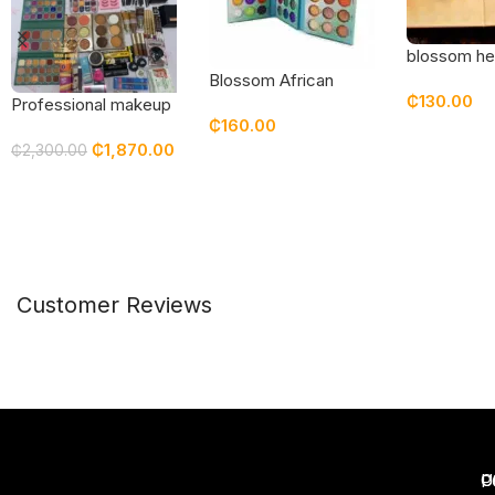
blossom he
story eyes
Blossom African
₵
130.00
palette
Queen Eyeshadow
Professional makeup
₵
160.00
set / kit featuring top
Add To Car
₵
1,870.00
quality products
₵
2,300.00
Read More
Read More
Customer Reviews
U
C
P