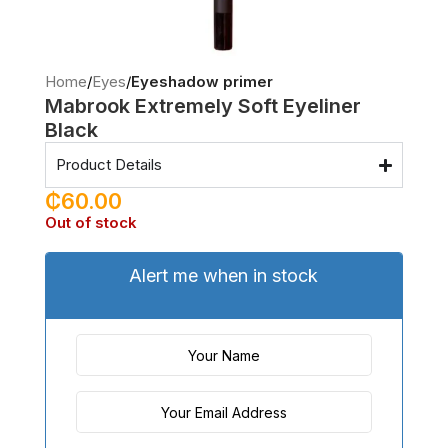
Home
Eyes
Eyeshadow primer
Mabrook Extremely Soft Eyeliner
Black
Product Details
₵
60.00
Out of stock
Alert me when in stock