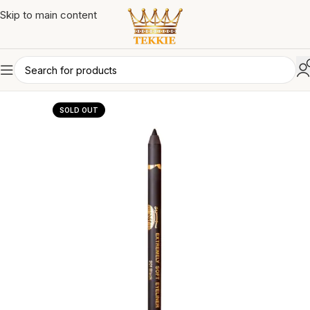
Skip to main content
SOLD OUT