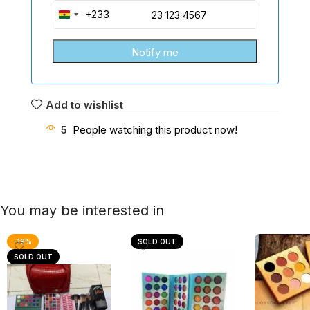
+233
Ghana
+233
Add to wishlist
5
People watching this product now!
You may be interested in
-19%
SOLD OUT
SOLD OUT