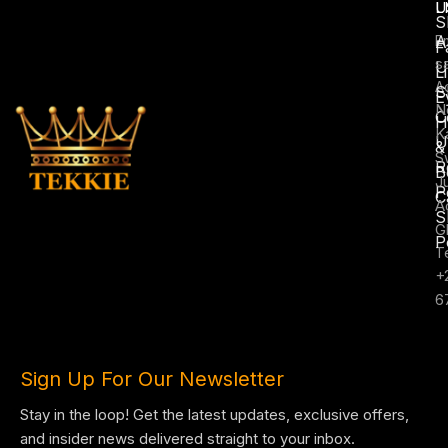
L
U
S
A
E
F
s
U
L
A
S
E
N
C
H
K
U
&
S
R
B
J
P
C
A
S
G
P
T
+
6
Sign Up For Our Newsletter
Stay in the loop! Get the latest updates, exclusive offers,
and insider news delivered straight to your inbox.