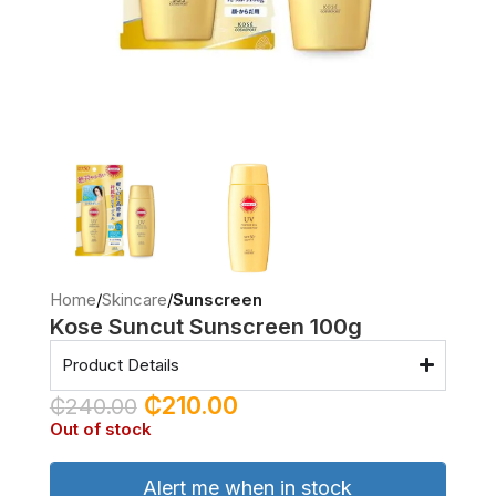
Home
Skincare
Sunscreen
Kose Suncut Sunscreen 100g
Product Details
₵
210.00
₵
240.00
Out of stock
Alert me when in stock