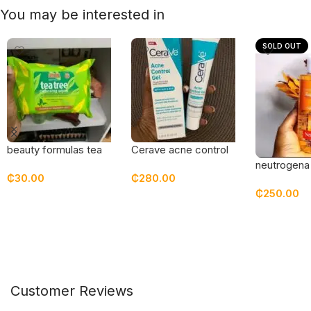
You may be interested in
SOLD OUT
beauty formulas tea
Cerave acne control
tree cleansing wipes
gel
neutrogena 
₵
30.00
₵
280.00
2 in 1 fight
₵
250.00
toner
Add To Cart
Add To Cart
Read Mor
Customer Reviews