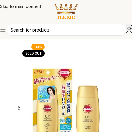
Skip to main content
-13%
SOLD OUT