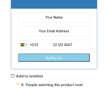
+233
Ghana
+233
Add to wishlist
6
People watching this product now!