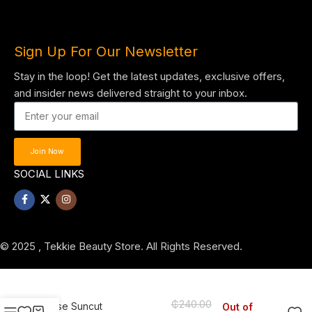
Sign Up For Our Newsletter
Stay in the loop! Get the latest updates, exclusive offers,
and insider news delivered straight to your inbox.
Join Now
SOCIAL LINKS
© 2025 , Tekkie Beauty Store. All Rights Reserved.
₵
240.00
Kose Suncut
Out of