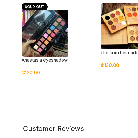
SOLD OUT
blossom her nude
eyeshadow palet
Anastasia eyeshadow
₵
130.00
₵
120.00
Customer Reviews