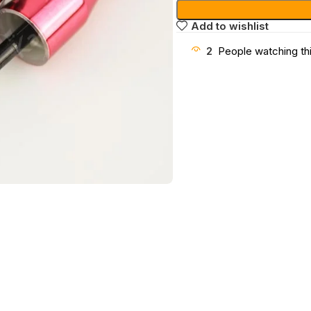
Add to wishlist
2
People watching th