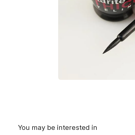
You may be interested in