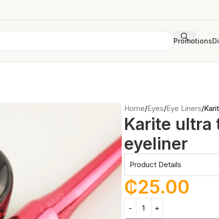
Promotions
D
Home
Eyes
Eye Liners
Karit
Karite ultra
eyeliner
Product Details
₵
25.00