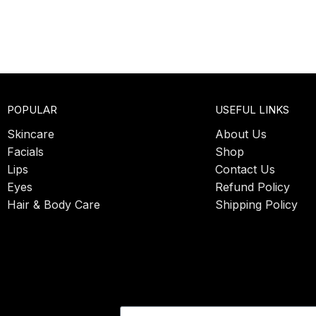
POPULAR
USEFUL LINKS
Skincare
About Us
Facials
Shop
Lips
Contact Us
Eyes
Refund Policy
Hair & Body Care
Shipping Policy