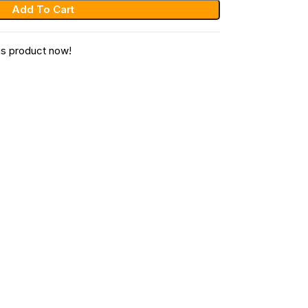
Add To Cart
is product now!