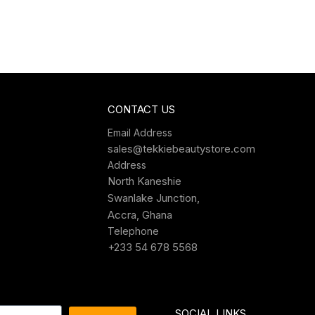
CONTACT US
Email Address
sales@tekkiebeautystore.com
Address
North Kaneshie
Swanlake Junction,
Accra, Ghana
Telephone
+233 54 678 5568
SOCIAL LINKS