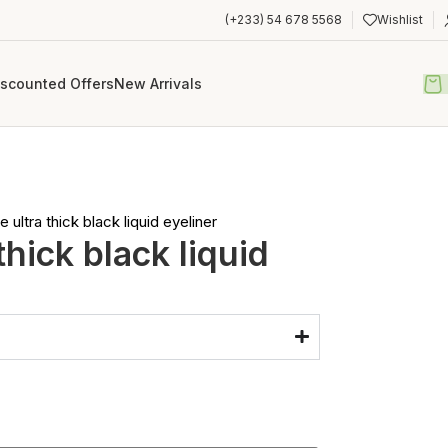
(+233) 54 678 5568
Wishlist
iscounted Offers
New Arrivals
e ultra thick black liquid eyeliner
 thick black liquid