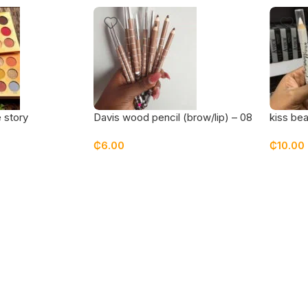
 story
Davis wood pencil (brow/lip) – 08
kiss bea
te
₵
6.00
₵
10.00