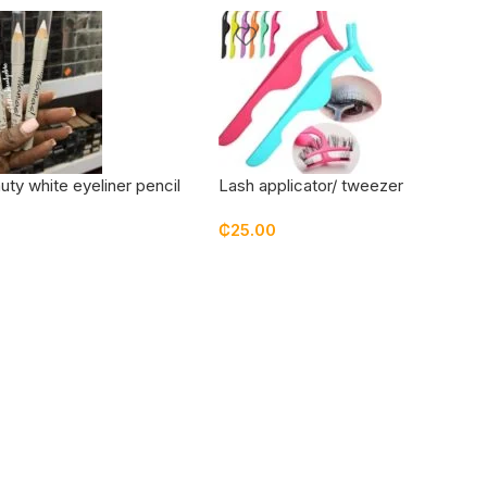
uty white eyeliner pencil
Lash applicator/ tweezer
₵
25.00