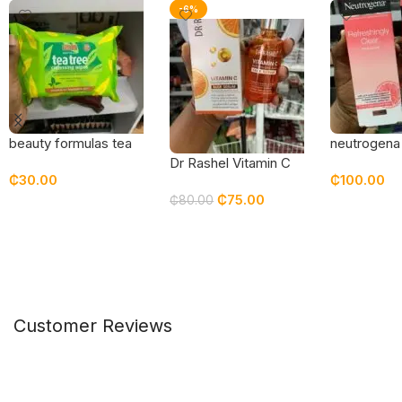
-6%
beauty formulas tea
neutrogena
tree cleansing wipes
refreshingly
Dr Rashel Vitamin C
₵
30.00
₵
100.00
grapefruit 
Serum
₵
75.00
moisturizer
₵
80.00
Add To Cart
Add To Car
Add To Cart
Customer Reviews