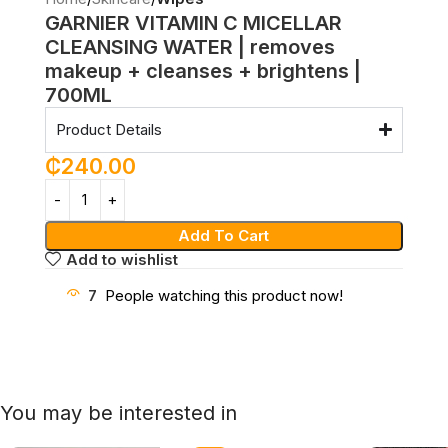
GARNIER VITAMIN C MICELLAR
CLEANSING WATER | removes
makeup + cleanses + brightens |
700ML
Product Details
₵
240.00
Add To Cart
Add to wishlist
7
People watching this product now!
You may be interested in