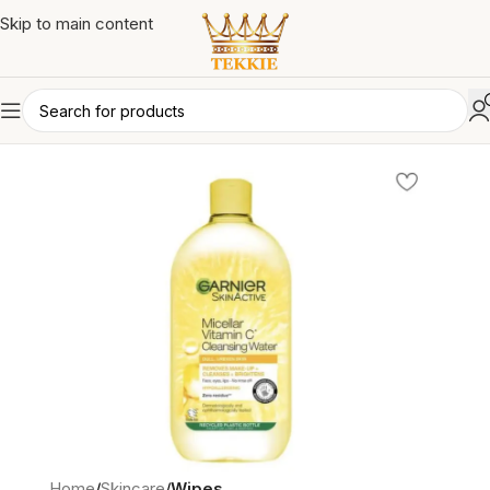
Skip to main content
Home
Skincare
Wipes