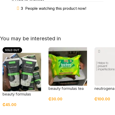
3
People watching this product now!
You may be interested in
SOLD OUT
beauty formulas tea
neutrogena
tree cleansing wipes
grapefruit 
beauty formulas
₵
30.00
₵
100.00
c wash
charcoal detox
₵
45.00
cleanser
Add To Cart
Add To Car
Read More