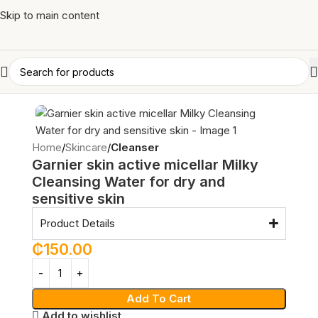
Skip to main content
Home
Skincare
Cleanser
Garnier skin active micellar Milky
Cleansing Water for dry and
sensitive skin
Product Details
₵
150.00
Add To Cart
Add to wishlist