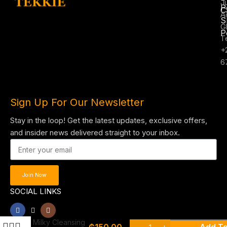
J
P
C
A
S
G
P
T
+
6
Sign Up For Our Newsletter
Stay in the loop! Get the latest updates, exclusive offers,
and insider news delivered straight to your inbox.
Join Now
SOCIAL LINKS
Garnier skin
active micellar
Milky Cleansing
₵
150.00
Add To