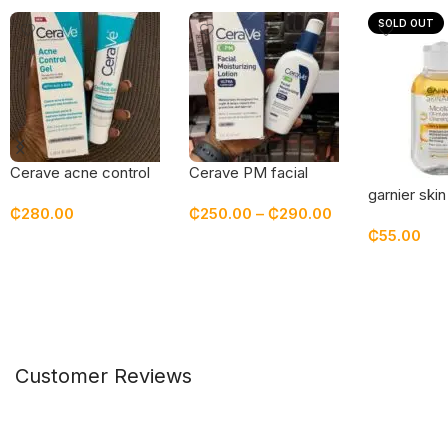
SOLD OUT
Cerave acne control
Cerave PM facial
gel
moisturizing lotion
garnier skin
₵
280.00
₵
250.00
–
₵
290.00
infused mic
₵
55.00
cleansing w
Add To Cart
Select Options
Read Mor
Customer Reviews