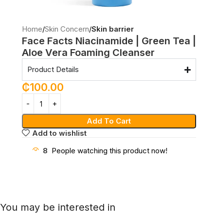
Home
Skin Concern
Skin barrier
Face Facts Niacinamide | Green Tea |
Aloe Vera Foaming Cleanser
Product Details
₵
100.00
Add To Cart
Add to wishlist
8
People watching this product now!
You may be interested in