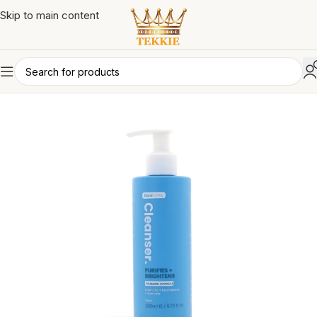
Skip to main content