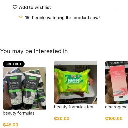
Add to wishlist
15
People watching this product now!
You may be interested in
SOLD OUT
beauty formulas tea
neutrogena
tree cleansing wipes
refreshingly
beauty formulas
₵
30.00
₵
100.00
grapefruit 
charcoal detox
₵
45.00
moisturizer
cleanser
Add To Cart
Add To Car