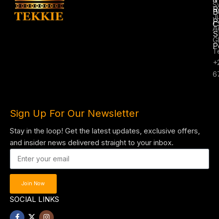
S
R
B
J
P
C
A
S
G
P
T
+
6
Sign Up For Our Newsletter
Stay in the loop! Get the latest updates, exclusive offers,
and insider news delivered straight to your inbox.
Join Now
SOCIAL LINKS