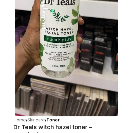
Home
Skincare
Toner
Dr Teals witch hazel toner –