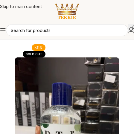
Skip to main content
-21%
SOLD OUT