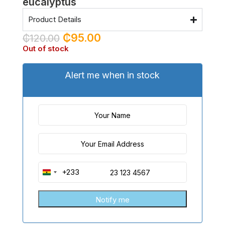
eucalyptus
Product Details
₵
95.00
₵
120.00
Out of stock
Alert me when in stock
+233
Ghana
+233