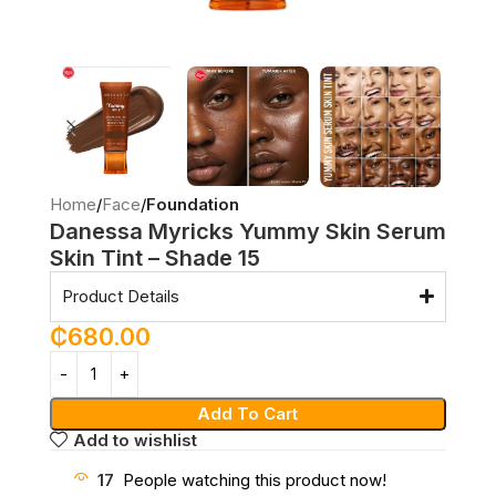
Home
Face
Foundation
Danessa Myricks Yummy Skin Serum
Skin Tint – Shade 15
Product Details
₵
680.00
Add To Cart
Add to wishlist
17
People watching this product now!