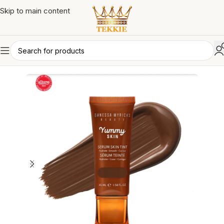
Skip to main content