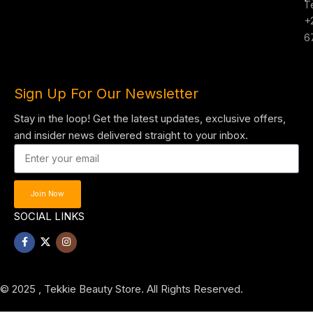
T
+
6
Sign Up For Our Newsletter
Stay in the loop! Get the latest updates, exclusive offers,
and insider news delivered straight to your inbox.
Join Now
SOCIAL LINKS
© 2025 , Tekkie Beauty Store. All Rights Reserved.