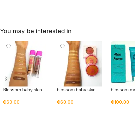
You may be interested in
Blossom baby skin
blossom baby skin
blossom mo
bottle foundation
pressed powder
essence mo
₵
60.00
₵
60.00
₵
100.00
Select Options
Select Options
Add To Car