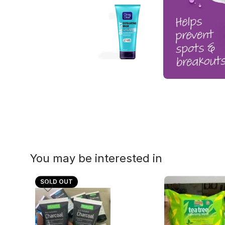
You may be interested in
SOLD OUT