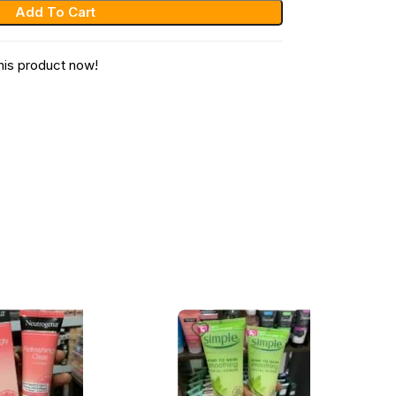
Add To Cart
his product now!