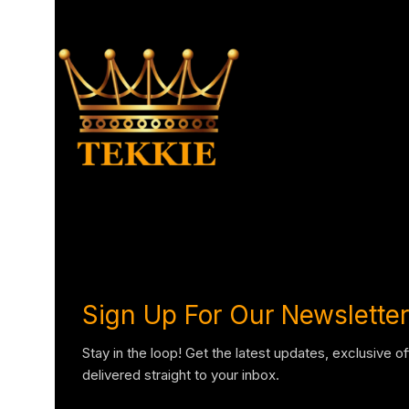
Sign Up For Our Newsletter
Stay in the loop! Get the latest updates, exclusive o
delivered straight to your inbox.