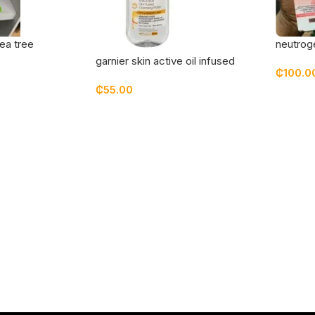
ea tree
neutroge
grapefru
garnier skin active oil infused
₵
100.0
micellar cleansing water 100 ml
₵
55.00