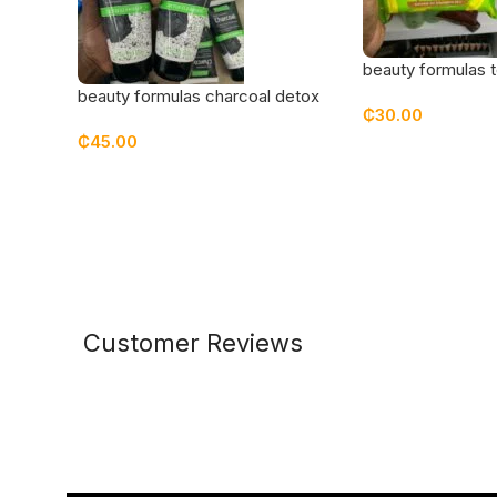
beauty formulas t
cleansing wipes
beauty formulas charcoal detox
₵
30.00
cleanser
₵
45.00
Customer Reviews