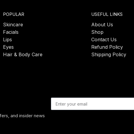
POPULAR
USEFUL LINKS
Skincare
About Us
Facials
Shop
Lips
Contact Us
Eyes
Refund Policy
Hair & Body Care
Shipping Policy
ffers, and insider news