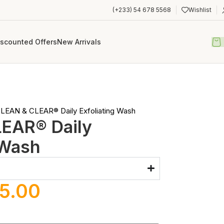
(+233) 54 678 5568
Wishlist
iscounted Offers
New Arrivals
LEAN & CLEAR® Daily Exfoliating Wash
EAR® Daily
 Wash
5.00