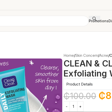
Promotions
D
Home
Skin Concern
Acne
C
CLEAN & CL
Exfoliating
Product Details
₵
8
₵
100.00