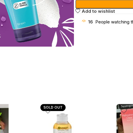
Add to wishlist
16
People watching t
SOLD OUT