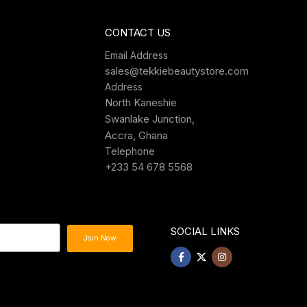
CONTACT US
Email Address
sales@tekkiebeautystore.com
Address
North Kaneshie
Swanlake Junction,
Accra, Ghana
Telephone
+233 54 678 5568
SOCIAL LINKS
Join Now