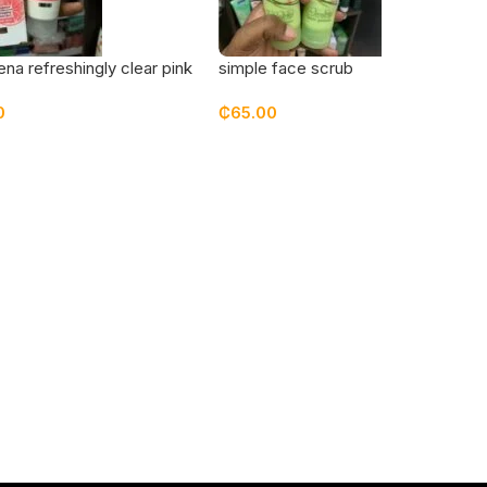
na refreshingly clear pink
simple face scrub
it face moisturizer
0
₵
65.00